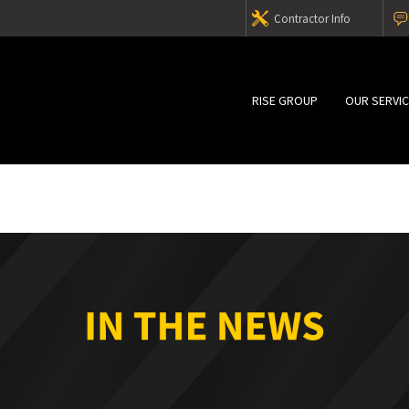
Contractor Info
RISE GROUP
OUR SERVI