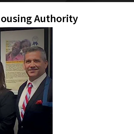
Housing Authority