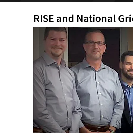
RISE and National Gr