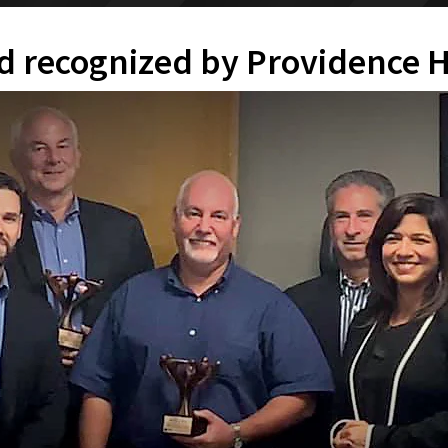
id recognized by Providence 