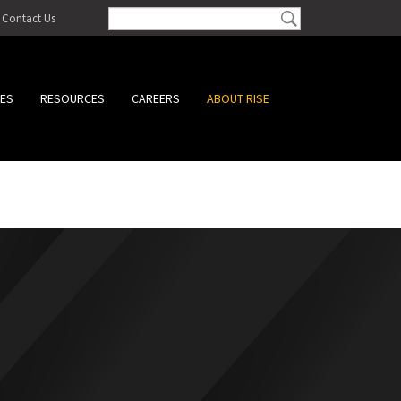
Contact Us
CES
RESOURCES
CAREERS
ABOUT RISE