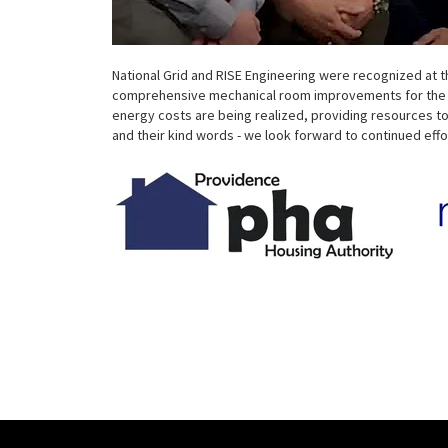
National Grid and RISE Engineering were recognized at
comprehensive mechanical room improvements for the PH
energy costs are being realized, providing resources to
and their kind words - we look forward to continued effo