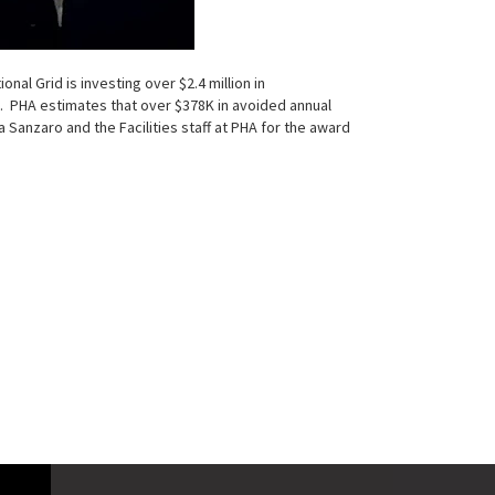
al Grid is investing over $2.4 million in
 PHA estimates that over $378K in avoided annual
Sanzaro and the Facilities staff at PHA for the award