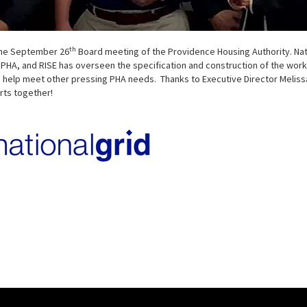
th
 the September 26
Board meeting of the Providence Housing Authority. Nation
A, and RISE has overseen the specification and construction of the work.
 help meet other pressing PHA needs. Thanks to Executive Director Melissa 
rts together!