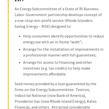
An Energy Subcommittee of a State of RI Business-
Labor-Government partnership develops concept of
a one-stop non-profit service (Rhode Islanders
Saving Energy – RISE) designed to:
Help consumers identify opportunities to reduce
energy use with an in-home “audit”;
Arrange for the installation of improvements in
a professional manner with full guarantees;
Arrange for access to financing and other
incentives (e.g. tax credits) to help make
improvements affordable.
Seed money provided by a loan guaranteed by the
firms on the Energy Subcommittee: Textron,
Industrial National (now Bank of America),
Providence Gas (now Rhode Island Energy), Kates
Financial, and others. Attracted considerable