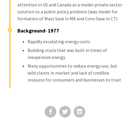
attention in US and Canada as a model private sector
solution to a public policy problem (was model for
formation of Mass Save in MA and Conn Save in CT)
Background- 1977
Rapidly escalating energy costs
Building stock that was built in times of
inexpensive energy
Many opportunities to reduce energy use, but
wild claims in market and lack of credible
resource for consumers and businesses to trust