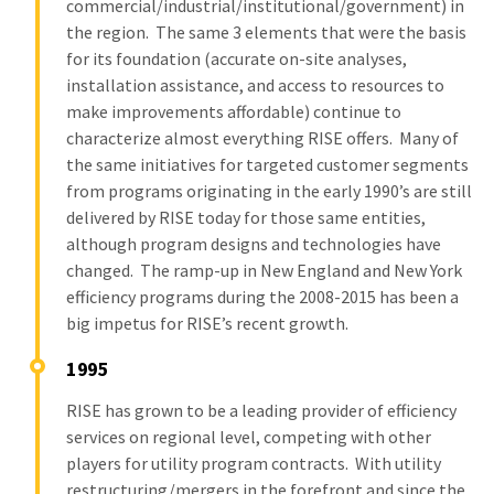
commercial/industrial/institutional/government) in
the region. The same 3 elements that were the basis
for its foundation (accurate on-site analyses,
installation assistance, and access to resources to
make improvements affordable) continue to
characterize almost everything RISE offers. Many of
the same initiatives for targeted customer segments
from programs originating in the early 1990’s are still
delivered by RISE today for those same entities,
although program designs and technologies have
changed. The ramp-up in New England and New York
efficiency programs during the 2008-2015 has been a
big impetus for RISE’s recent growth.
1995
RISE has grown to be a leading provider of efficiency
services on regional level, competing with other
players for utility program contracts. With utility
restructuring/mergers in the forefront and since the