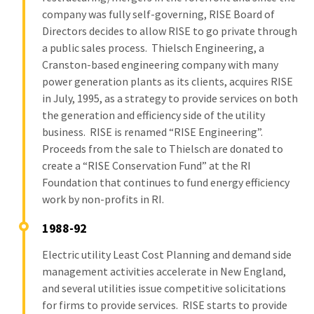
company was fully self-governing, RISE Board of
Directors decides to allow RISE to go private through
a public sales process. Thielsch Engineering, a
Cranston-based engineering company with many
power generation plants as its clients, acquires RISE
in July, 1995, as a strategy to provide services on both
the generation and efficiency side of the utility
business. RISE is renamed “RISE Engineering”.
Proceeds from the sale to Thielsch are donated to
create a “RISE Conservation Fund” at the RI
Foundation that continues to fund energy efficiency
work by non-profits in RI.
1988-92
Electric utility Least Cost Planning and demand side
management activities accelerate in New England,
and several utilities issue competitive solicitations
for firms to provide services. RISE starts to provide