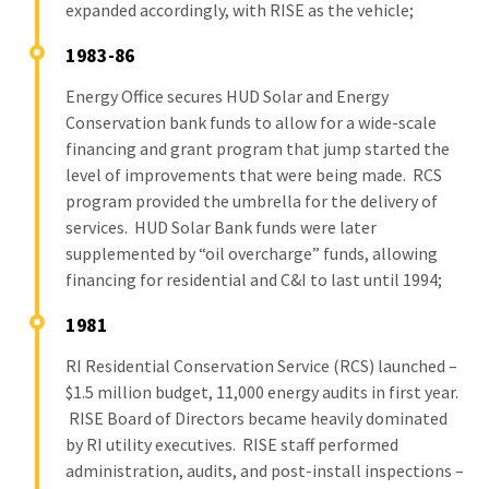
expanded accordingly, with RISE as the vehicle;
1983-86
Energy Office secures HUD Solar and Energy
Conservation bank funds to allow for a wide-scale
financing and grant program that jump started the
level of improvements that were being made. RCS
program provided the umbrella for the delivery of
services. HUD Solar Bank funds were later
supplemented by “oil overcharge” funds, allowing
financing for residential and C&I to last until 1994;
1981
RI Residential Conservation Service (RCS) launched –
$1.5 million budget, 11,000 energy audits in first year.
RISE Board of Directors became heavily dominated
by RI utility executives. RISE staff performed
administration, audits, and post-install inspections –