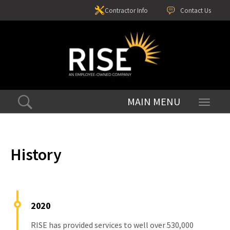
Contractor Info
Contact Us
Toggle
navigati
History
2020
RISE has provided services to well over 530,000