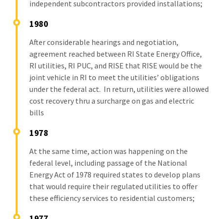
independent subcontractors provided installations;
1980
After considerable hearings and negotiation,
agreement reached between RI State Energy Office,
RI utilities, RI PUC, and RISE that RISE would be the
joint vehicle in RI to meet the utilities’ obligations
under the federal act. In return, utilities were allowed
cost recovery thru a surcharge on gas and electric
bills
1978
At the same time, action was happening on the
federal level, including passage of the National
Energy Act of 1978 required states to develop plans
that would require their regulated utilities to offer
these efficiency services to residential customers;
1977