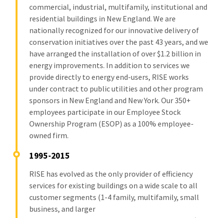
commercial, industrial, multifamily, institutional and
residential buildings in New England. We are
nationally recognized for our innovative delivery of
conservation initiatives over the past 43 years, and we
have arranged the installation of over $1.2 billion in
energy improvements. In addition to services we
provide directly to energy end-users, RISE works
under contract to public utilities and other program
sponsors in New England and New York. Our 350+
employees participate in our Employee Stock
Ownership Program (ESOP) as a 100% employee-
owned firm.
1995-2015
RISE has evolved as the only provider of efficiency
services for existing buildings on a wide scale to all
customer segments (1-4 family, multifamily, small
business, and larger