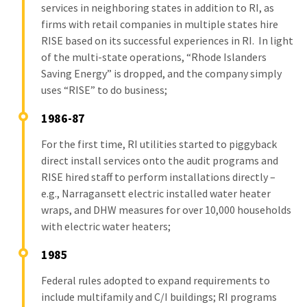
services in neighboring states in addition to RI, as
firms with retail companies in multiple states hire
RISE based on its successful experiences in RI. In light
of the multi-state operations, “Rhode Islanders
Saving Energy” is dropped, and the company simply
uses “RISE” to do business;
1986-87
For the first time, RI utilities started to piggyback
direct install services onto the audit programs and
RISE hired staff to perform installations directly –
e.g., Narragansett electric installed water heater
wraps, and DHW measures for over 10,000 households
with electric water heaters;
1985
Federal rules adopted to expand requirements to
include multifamily and C/I buildings; RI programs