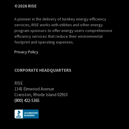
©2026 RISE
A pioneer in the delivery of turnkey energy-efficiency
services, RISE works with utilities and other energy
program sponsors to offer energy users comprehensive
efficiency services that reduce their environmental
footprint and operating expenses.
Privacy Policy
CORPORATE HEADQUARTERS
RISE
1341 Elmwood Avenue
Cranston, Rhode Island 02910
(800) 422-5365