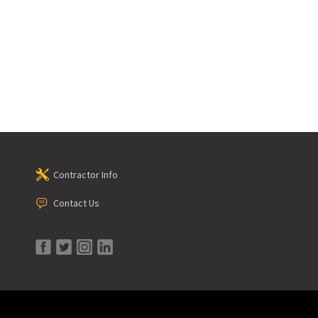
Contractor Info
Contact Us