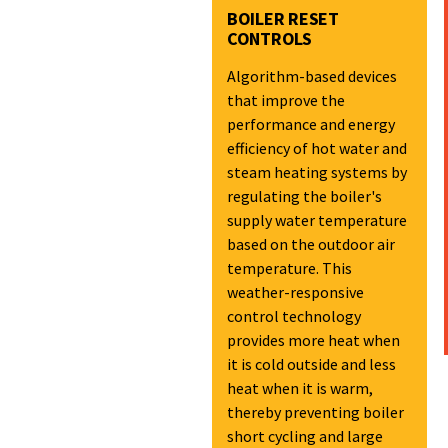
BOILER RESET
CONTROLS
Algorithm-based devices
that improve the
performance and energy
efficiency of hot water and
steam heating systems by
regulating the boiler's
supply water temperature
based on the outdoor air
temperature. This
weather-responsive
control technology
provides more heat when
it is cold outside and less
heat when it is warm,
thereby preventing boiler
short cycling and large