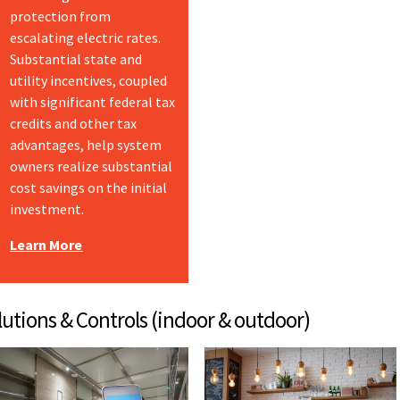
protection from
escalating electric rates.
Substantial state and
utility incentives, coupled
with significant federal tax
credits and other tax
advantages, help system
owners realize substantial
cost savings on the initial
investment.
Learn More
 Controls (indoor & outdoor)