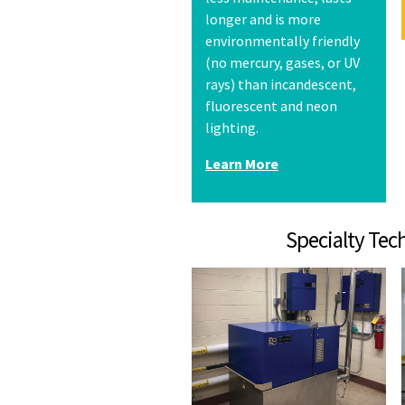
longer and is more
environmentally friendly
(no mercury, gases, or UV
rays) than incandescent,
fluorescent and neon
lighting.
Learn More
Specialty T