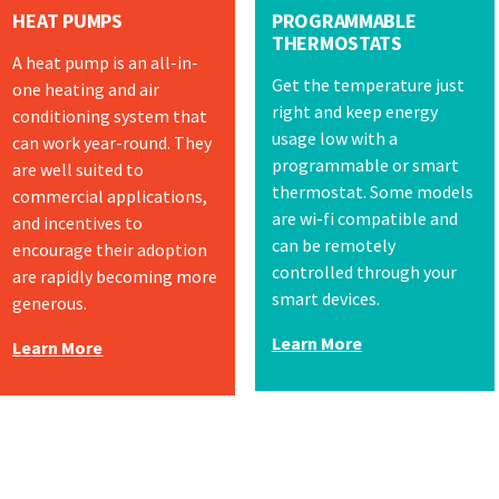
HEAT PUMPS
PROGRAMMABLE
THERMOSTATS
A heat pump is an all-in-
Get the temperature just
one heating and air
right and keep energy
conditioning system that
usage low with a
can work year-round. They
programmable or smart
are well suited to
thermostat. Some models
commercial applications,
are wi-fi compatible and
and incentives to
can be remotely
encourage their adoption
controlled through your
are rapidly becoming more
smart devices.
generous.
Learn More
Learn More