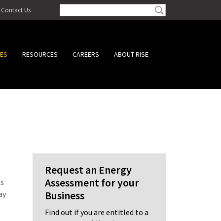
Contact Us
CES
RESOURCES
CAREERS
ABOUT RISE
Request an Energy
Assessment for your
es
Business
ay
Find out if you are entitled to a