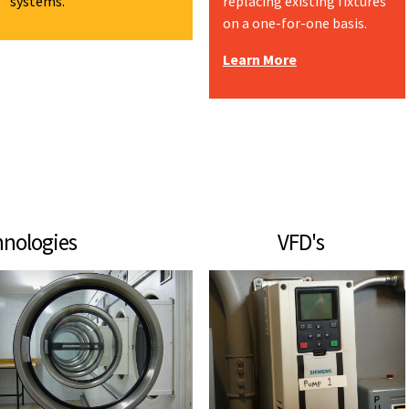
systems.
replacing existing fixtures
on a one-for-one basis.
Learn More
echnologies VFD's