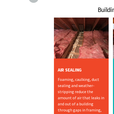
Building Envelo
AIR SEALING
Foaming, caulking, duct
sealing and weather-
stripping reduce the
amount of air that leaks in
and out of a building
through gaps in framing,