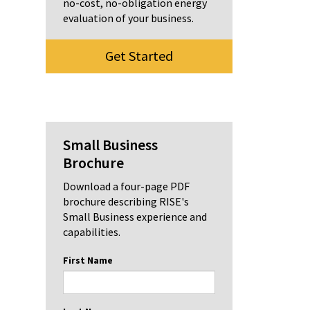
no-cost, no-obligation energy
evaluation of your business.
Get Started
Small Business
Brochure
Download a four-page PDF
brochure describing RISE's
Small Business experience and
capabilities.
First Name