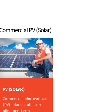
mmercial PV (Solar)
PV (SOLAR)
Commercial photovoltaic
(PV) solar installations
offer long-term