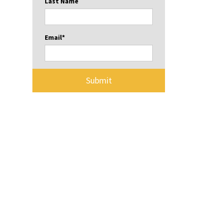
Last Name
Email
*