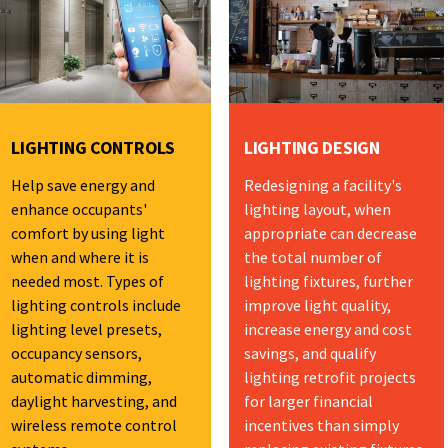
LIGHTING CONTROLS
LIGHTING DESIGN
Help save energy and
Redesigning a facility's
enhance occupants'
lighting layout, when
comfort by using light
appropriate can decrease
when and where it is
the total number of
needed most. Types of
lighting fixtures, further
lighting controls include
improve light quality,
lighting level presets,
increase energy and cost
occupancy sensors,
savings, and qualify
automatic dimming,
lighting retrofit projects
daylight harvesting, and
for larger financial
wireless remote control
incentives than simply