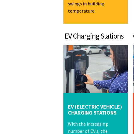
swings in building
temperature.
EV Charging Stations Co
EV (ELECTRIC VEHICLE)
CHARGING STATIONS
With the increasing
number of EV’s, the