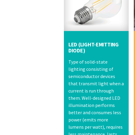
LED (LIGHT-EMITTING
DIODE)
Type of solid-state
lighting consisting of
semiconductor devices
that transmit light when a
current is run through
them. Well-designed LED
illumination performs
better and consumes less
power (emits more
lumens per watt), requires
less maintenance, lasts