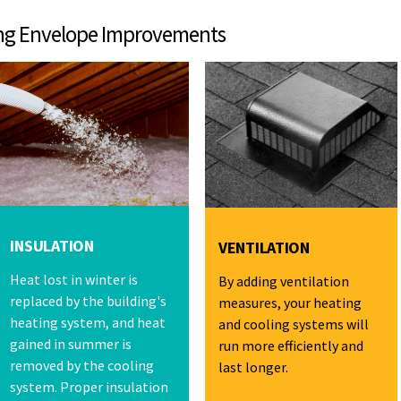
pe Improvements
INSULATION
VENTILATION
Heat lost in winter is
By adding ventilation
replaced by the building's
measures, your heating
heating system, and heat
and cooling systems will
gained in summer is
run more efficiently and
removed by the cooling
last longer.
system. Proper insulation