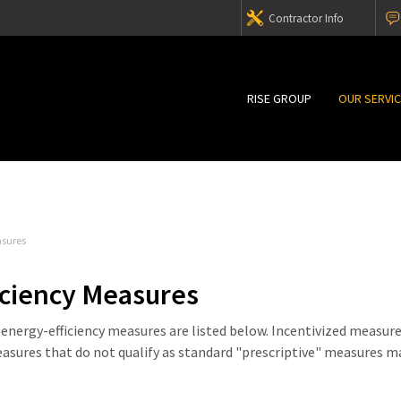
Contractor Info
RISE GROUP
OUR SERVI
asures
iciency Measures
nergy-efficiency measures are listed below. Incentivized measur
easures that do not qualify as standard "prescriptive" measures m