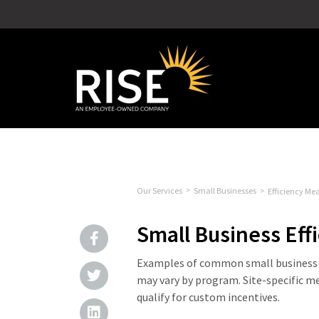
Our Services
Small Businesses
Efficiency Me
Small Business Eff
Examples of common small business e
may vary by program. Site-specific m
qualify for custom incentives.