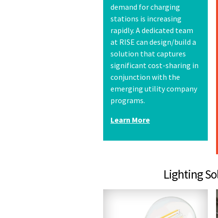
demand for charging
stations is increasing
rapidly. A dedicated team
at RISE can design/build a
solution that captures
significant cost-sharing in
conjunction with the
emerging utility company
programs.
Learn More
Lighting Solutions &