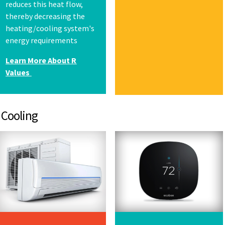
reduces this heat flow,
thereby decreasing the
heating/cooling system's
energy requirements
Learn More About R
Values
ling