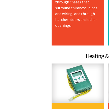
through chases that
surround chimneys, pipes
and wiring, and through
hatches, doors and other
openings.
Heating & Coo