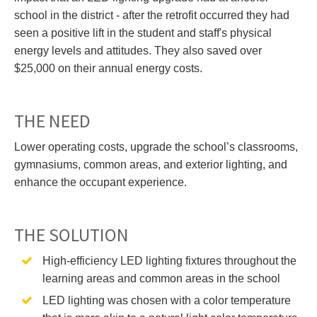
school in the district - after the retrofit occurred they had
seen a positive lift in the student and staff's physical
energy levels and attitudes. They also saved over
$25,000 on their annual energy costs.
THE NEED
Lower operating costs, upgrade the school’s classrooms,
gymnasiums, common areas, and exterior lighting, and
enhance the occupant experience.
THE SOLUTION
High-efficiency LED lighting fixtures throughout the
learning areas and common areas in the school
LED lighting was chosen with a color temperature