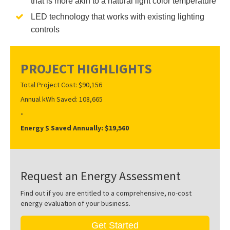
that is more akin to a natural light color temperature
LED technology that works with existing lighting
controls
PROJECT HIGHLIGHTS
Total Project Cost: $90,156
Annual kWh Saved: 108,665
-
Energy $ Saved Annually: $19,560
Request an Energy Assessment
Find out if you are entitled to a comprehensive, no-cost
energy evaluation of your business.
Get Started