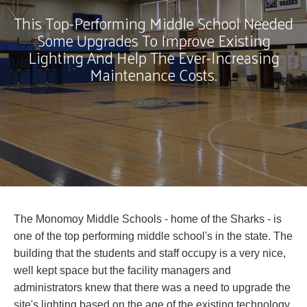
This Top-Performing Middle School Needed
Some Upgrades To Improve Existing
Lighting And Help The Ever-Increasing
Maintenance Costs.
The Monomoy Middle Schools - home of the Sharks - is
one of the top performing middle school's in the state. The
building that the students and staff occupy is a very nice,
well kept space but the facility managers and
administrators knew that there was a need to upgrade the
site's lighting based on the age of the existing technology,