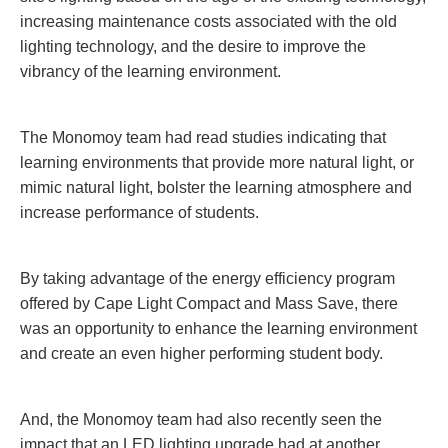
increasing maintenance costs associated with the old
lighting technology, and the desire to improve the
vibrancy of the learning environment.
The Monomoy team had read studies indicating that
learning environments that provide more natural light, or
mimic natural light, bolster the learning atmosphere and
increase performance of students.
By taking advantage of the energy efficiency program
offered by Cape Light Compact and Mass Save, there
was an opportunity to enhance the learning environment
and create an even higher performing student body.
And, the Monomoy team had also recently seen the
impact that an LED lighting upgrade had at another