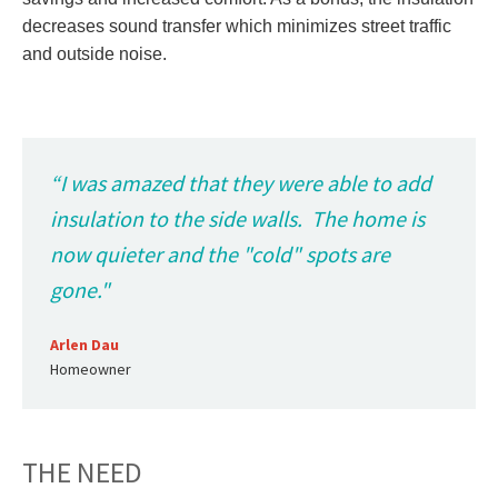
decreases sound transfer which minimizes street traffic
and outside noise.
“I was amazed that they were able to add
insulation to the side walls. The home is
now quieter and the "cold" spots are
gone."
Arlen Dau
Homeowner
THE NEED