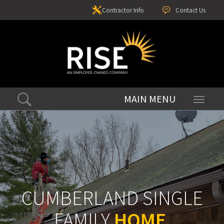
Contractor Info
Contact Us
Toggle
navigati
CUMBERLAND SINGLE
FAMILY
HOME
.