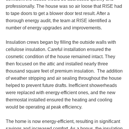
professionally. The house was so air loose that RISE had
to tape doors to get a blower door test result. After a
thorough energy audit, the team at RISE identified a
number of energy upgrades and improvements.
Insulation crews began by filling the outside walls with
cellulose insulation. Careful installation ensured the
cosmetic condition of the house remained intact. They
then focused on the attic and installed nearly three
thousand square feet of premium insulation. The addition
of weather stripping and air sealing throughout the house
helped to prevent future drafts. Inefficient showerheads
were replaced with energy-efficient ones, and the new
thermostat installed ensured the heating and cooling
would be operating at peak efficiency.
The home is now energy-efficient, resulting in significant
savings and increased comfort. As a bonus, the insulation