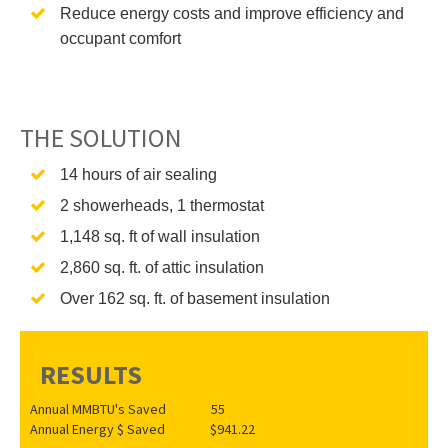
Reduce energy costs and improve efficiency and
occupant comfort
THE SOLUTION
14 hours of air sealing
2 showerheads, 1 thermostat
1,148 sq. ft of wall insulation
2,860 sq. ft. of attic insulation
Over 162 sq. ft. of basement insulation
RESULTS
Annual MMBTU's Saved 55
Annual Energy $ Saved $941.22