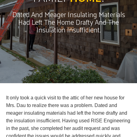
Dated And Meager Insulating Materials
Had Left The Home Drafty And The
Insulation Insufficient.
It only took a quick visit to the attic of her new house for
Mrs. Dau to realize there was a problem. Dated and
meager insulating materials had left the home drafty and
the insulation insufficient. Having used RISE Engineering
in the past, she completed her audit request and was
confident the issues would be addressed quickly and