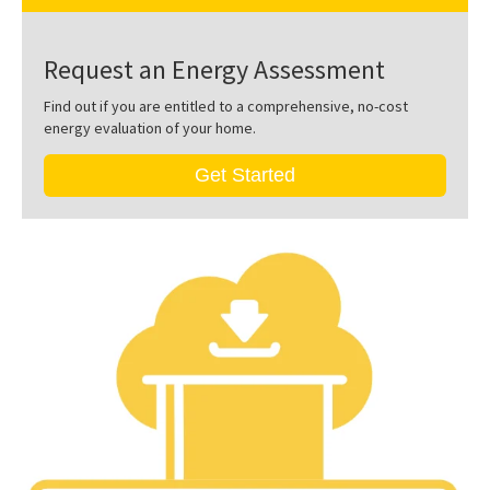
Request an Energy Assessment
Find out if you are entitled to a comprehensive, no-cost
energy evaluation of your home.
Get Started