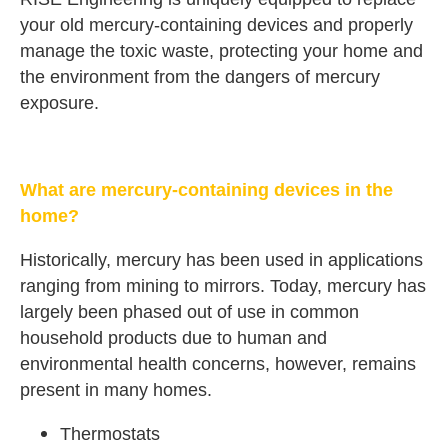
your old mercury-containing devices and properly
manage the toxic waste, protecting your home and
the environment from the dangers of mercury
exposure.
What are mercury-containing devices in the
home?
Historically, mercury has been used in applications
ranging from mining to mirrors. Today, mercury has
largely been phased out of use in common
household products due to human and
environmental health concerns, however, remains
present in many homes.
Thermostats