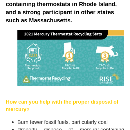
containing thermostats in Rhode Island,
and a strong participant in other states
such as Massachusetts.
How can you help with the proper disposal of
mercury?
Burn fewer fossil fuels, particularly coal
Properly dispose of mercury-containing