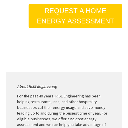
REQUEST A HOME
ENERGY ASSESSMENT
About RISE Engineering
For the past 40 years, RISE Engineering has been
helping restaurants, inns, and other hospitality
businesses cut their energy usage and save money
leading up to and during the busiest time of year. For
eligible businesses, we offer a no-cost energy
assessment and we can help you take advantage of