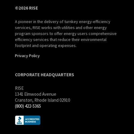
©2026 RISE
A pioneer in the delivery of turnkey energy-efficiency
services, RISE works with utilities and other energy
program sponsors to offer energy users comprehensive
efficiency services that reduce their environmental
footprint and operating expenses.
Privacy Policy
CORPORATE HEADQUARTERS
RISE
1341 Elmwood Avenue
Cranston, Rhode Island 02910
(800) 422-5365