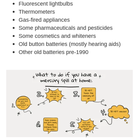
Fluorescent lightbulbs
Thermometers
Gas-fired appliances
Some pharmaceuticals and pesticides
Some cosmetics and whiteners
Old button batteries (mostly hearing aids)
Other old batteries pre-1990