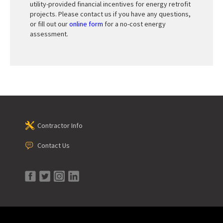
utility-provided financial incentives for energy retrofit
projects. Please contact us if you have any questions,
or fill out our
online form
for a no-cost energy
assessment.
Contractor Info
Contact Us