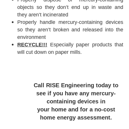
objects so they don’t end up in waste and
they aren’t incinerated
Properly handle mercury-containing devices
so they aren’t broken and released into the
environment
RECYCLE!!!
Especially paper products that
will cut down on paper mills.
Call RISE Engineering today to
see if you have any mercury-
containing devices in
your home and for a no-cost
home energy assessment.