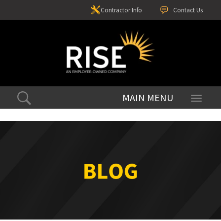
Contractor Info
Contact Us
Toggle
navigati