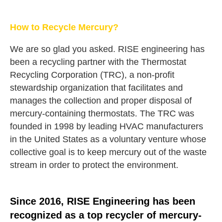
How to Recycle Mercury?
We are so glad you asked. RISE engineering has
been a recycling partner with the Thermostat
Recycling Corporation (TRC), a non-profit
stewardship organization that facilitates and
manages the collection and proper disposal of
mercury-containing thermostats. The TRC was
founded in 1998 by leading HVAC manufacturers
in the United States as a voluntary venture whose
collective goal is to keep mercury out of the waste
stream in order to protect the environment.
Since 2016, RISE Engineering has been
recognized as a top recycler of mercury-