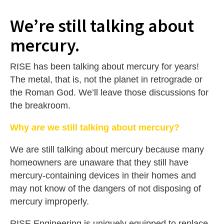
We’re still talking about
mercury.
RISE has been talking about mercury for years!
The metal, that is, not the planet in retrograde or
the Roman God. We’ll leave those discussions for
the breakroom.
Why
are
we still talking about mercury?
We are still talking about mercury because many
homeowners are unaware that they still have
mercury-containing devices in their homes and
may not know of the dangers of not disposing of
mercury improperly.
RISE Engineering is uniquely equipped to replace