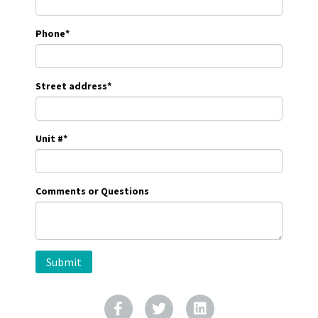
Phone
*
Street address
*
Unit #
*
Comments or Questions