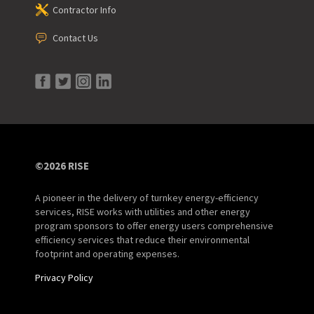
Contractor Info
Contact Us
©2026 RISE
A pioneer in the delivery of turnkey energy-efficiency
services, RISE works with utilities and other energy
program sponsors to offer energy users comprehensive
efficiency services that reduce their environmental
footprint and operating expenses.
Privacy Policy