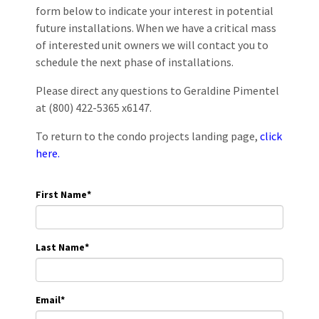
form below to indicate your interest in potential
future installations. When we have a critical mass
of interested unit owners we will contact you to
schedule the next phase of installations.
Please direct any questions to Geraldine Pimentel
at (800) 422-5365 x6147.
To return to the condo projects landing page,
click
here.
First Name
*
Last Name
*
Email
*