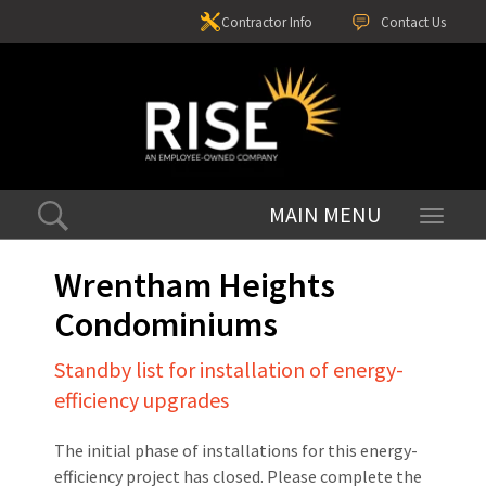
Contractor Info
Contact Us
Toggle
navigati
Wrentham Heights
Condominiums
Standby list for installation of energy-
efficiency upgrades
The initial phase of installations for this energy-
efficiency project has closed. Please complete the