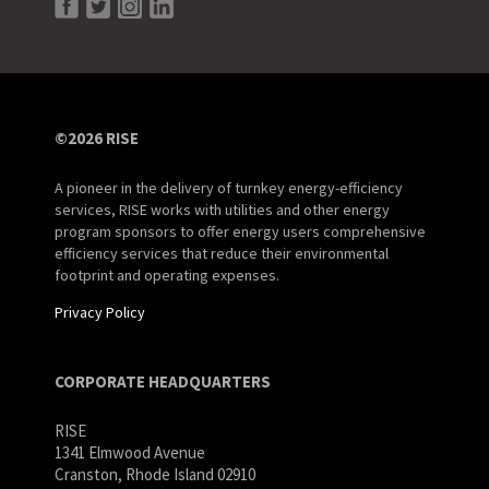
©2026 RISE
A pioneer in the delivery of turnkey energy-efficiency
services, RISE works with utilities and other energy
program sponsors to offer energy users comprehensive
efficiency services that reduce their environmental
footprint and operating expenses.
Privacy Policy
CORPORATE HEADQUARTERS
RISE
1341 Elmwood Avenue
Cranston, Rhode Island 02910