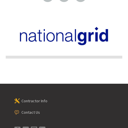
Contractor Info
Contact Us