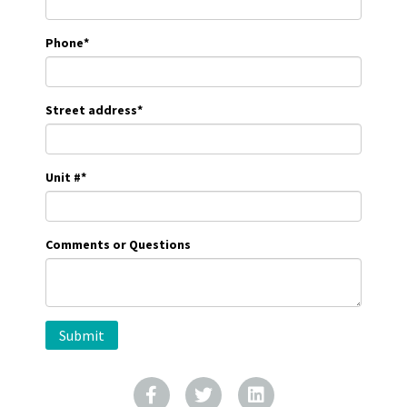
Phone
*
Street address
*
Unit #
*
Comments or Questions