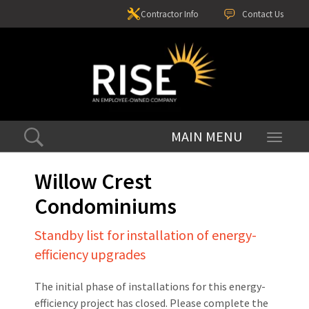
Contractor Info
Contact Us
Toggle
navigati
Willow Crest
Condominiums
Standby list for installation of energy-
efficiency upgrades
The initial phase of installations for this energy-
efficiency project has closed. Please complete the