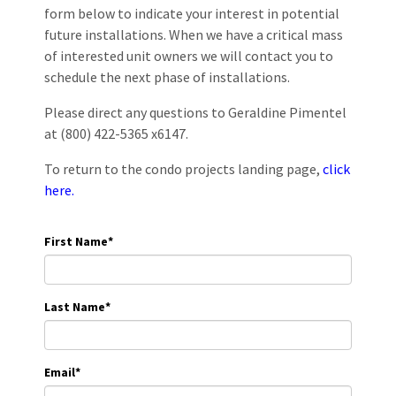
form below to indicate your interest in potential
future installations. When we have a critical mass
of interested unit owners we will contact you to
schedule the next phase of installations.
Please direct any questions to Geraldine Pimentel
at (800) 422-5365 x6147.
To return to the condo projects landing page,
click
here.
First Name
*
Last Name
*
Email
*