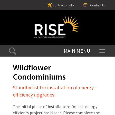
Contractor Info
Contact Us
Toggle
navigati
Wildflower
Condominiums
Standby list for installation of energy-
efficiency upgrades
The initial phase of installations for this energy-
efficiency project has closed. Please complete the