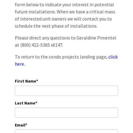
form below to indicate your interest in potential
future installations. When we have a critical mass
of interested unit owners we will contact you to
schedule the next phase of installations.
Please direct any questions to Geraldine Pimentel
at (800) 422-5365 x6147.
To return to the condo projects landing page,
click
here.
First Name
*
Last Name
*
Email
*