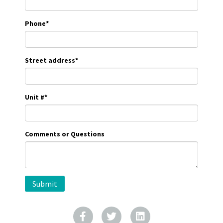
Phone
*
Street address
*
Unit #
*
Comments or Questions