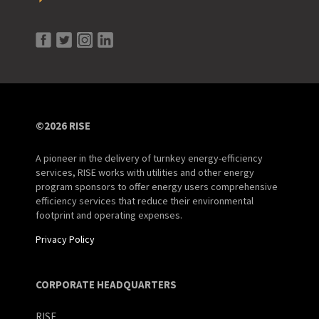
©2026 RISE
A pioneer in the delivery of turnkey energy-efficiency
services, RISE works with utilities and other energy
program sponsors to offer energy users comprehensive
efficiency services that reduce their environmental
footprint and operating expenses.
Privacy Policy
CORPORATE HEADQUARTERS
RISE