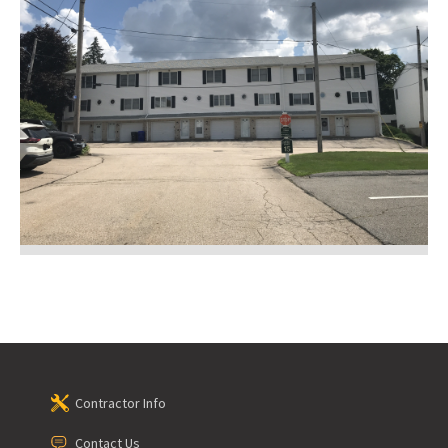
Contractor Info
Contact Us