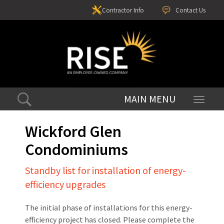
Contractor Info
Contact Us
Toggle
navigati
Wickford Glen
Condominiums
Standby list for installation of energy-
efficiency upgrades
The initial phase of installations for this energy-
efficiency project has closed. Please complete the