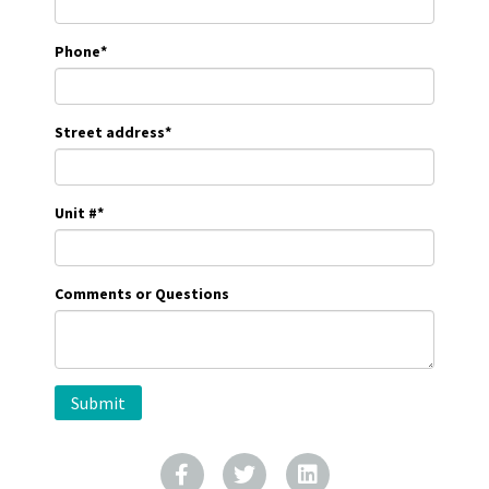
Phone
*
Street address
*
Unit #
*
Comments or Questions