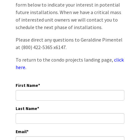
form below to indicate your interest in potential
future installations. When we have a critical mass
of interested unit owners we will contact you to
schedule the next phase of installations.
Please direct any questions to Geraldine Pimentel
at (800) 422-5365 x6147.
To return to the condo projects landing page,
click
here.
First Name
*
Last Name
*
Email
*