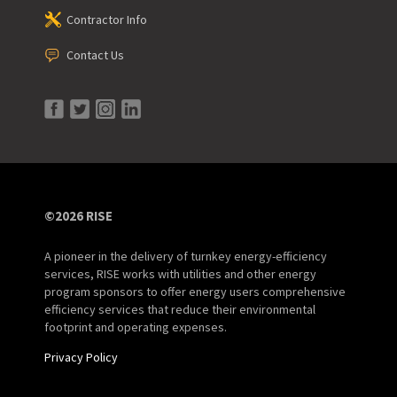
Contractor Info
Contact Us
©2026 RISE
A pioneer in the delivery of turnkey energy-efficiency
services, RISE works with utilities and other energy
program sponsors to offer energy users comprehensive
efficiency services that reduce their environmental
footprint and operating expenses.
Privacy Policy