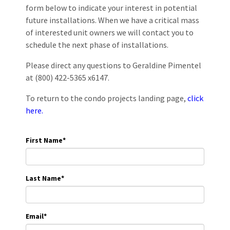
form below to indicate your interest in potential
future installations. When we have a critical mass
of interested unit owners we will contact you to
schedule the next phase of installations.
Please direct any questions to Geraldine Pimentel
at (800) 422-5365 x6147.
To return to the condo projects landing page,
click
here.
First Name
*
Last Name
*
Email
*