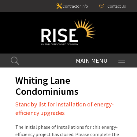
Contractor Info
Contact Us
Toggle
navigati
Whiting Lane
Condominiums
Standby list for installation of energy-
efficiency upgrades
The initial phase of installations for this energy-
efficiency project has closed. Please complete the