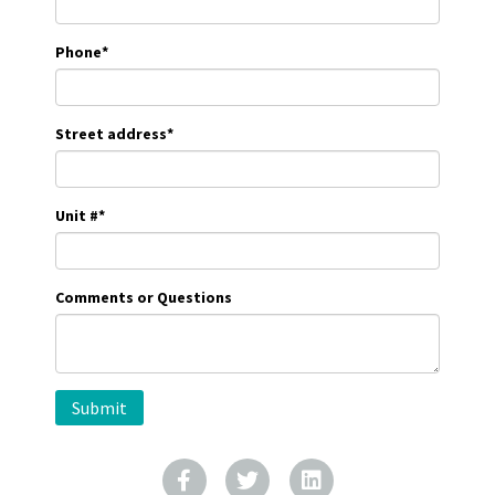
Phone
*
Street address
*
Unit #
*
Comments or Questions