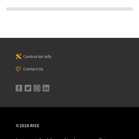
Contractor Info
Contact Us
©2026 RISE