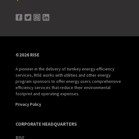
©2026 RISE
A pioneer in the delivery of turnkey energy-efficiency
services, RISE works with utilities and other energy
program sponsors to offer energy users comprehensive
efficiency services that reduce their environmental
footprint and operating expenses.
Privacy Policy
CORPORATE HEADQUARTERS
RISE