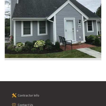
Contractor Info
Contact Us