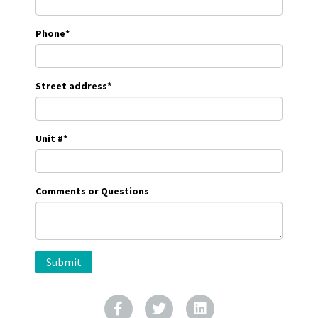
Phone
*
Street address
*
Unit #
*
Comments or Questions