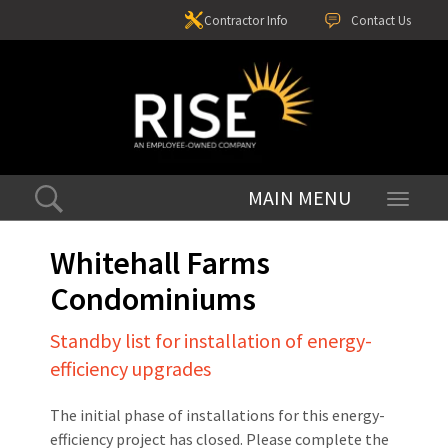
Contractor Info
Contact Us
Toggle
navigati
Whitehall Farms
Condominiums
Standby list for installation of energy-
efficiency upgrades
The initial phase of installations for this energy-
efficiency project has closed. Please complete the