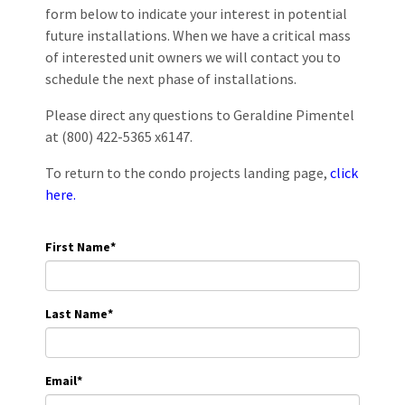
form below to indicate your interest in potential
future installations. When we have a critical mass
of interested unit owners we will contact you to
schedule the next phase of installations.
Please direct any questions to Geraldine Pimentel
at (800) 422-5365 x6147.
To return to the condo projects landing page,
click
here.
First Name
*
Last Name
*
Email
*