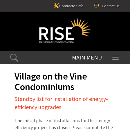
Contractor Info
Contact Us
Toggle
navigati
Village on the Vine
Condominiums
Standby list for installation of energy-
efficiency upgrades
The initial phase of installations for this energy-
efficiency project has closed. Please complete the