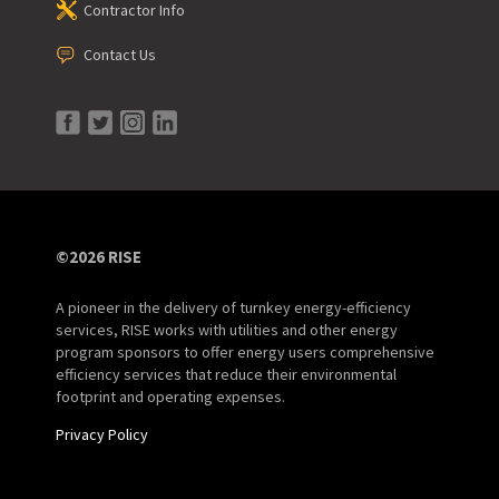
Contractor Info
Contact Us
©2026 RISE
A pioneer in the delivery of turnkey energy-efficiency
services, RISE works with utilities and other energy
program sponsors to offer energy users comprehensive
efficiency services that reduce their environmental
footprint and operating expenses.
Privacy Policy