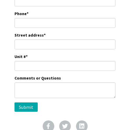
Phone
*
Street address
*
Unit #
*
Comments or Questions