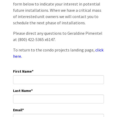
form below to indicate your interest in potential
future installations. When we have a critical mass
of interested unit owners we will contact you to
schedule the next phase of installations.
Please direct any questions to Geraldine Pimentel
at (800) 422-5365 x6147.
To return to the condo projects landing page,
click
here.
First Name
*
Last Name
*
Email
*