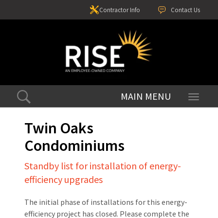
Contractor Info
Contact Us
Toggle
navigati
Twin Oaks
Condominiums
Standby list for installation of energy-
efficiency upgrades
The initial phase of installations for this energy-
efficiency project has closed. Please complete the