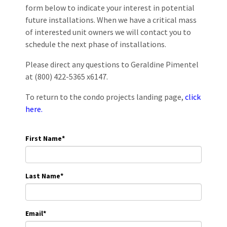
form below to indicate your interest in potential
future installations. When we have a critical mass
of interested unit owners we will contact you to
schedule the next phase of installations.
Please direct any questions to Geraldine Pimentel
at (800) 422-5365 x6147.
To return to the condo projects landing page,
click
here.
First Name
*
Last Name
*
Email
*