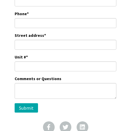
Phone
*
Street address
*
Unit #
*
Comments or Questions