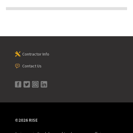
Contractor Info
Contact Us
©2026 RISE