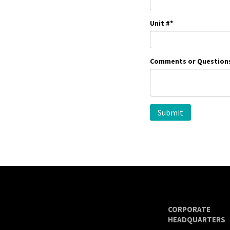
Unit #
*
Comments or Question
CORPORATE
HEADQUARTERS