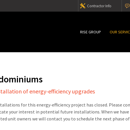
Contractor Info
RISE GROUP
OUR SERVI
ndominiums
stallation of energy-efficiency upgrades
stallations for this energy-efficiency project has closed. Please c
cate your interest in potential future installations. When we have
sted unit owners we will contact you to schedule the next phase of