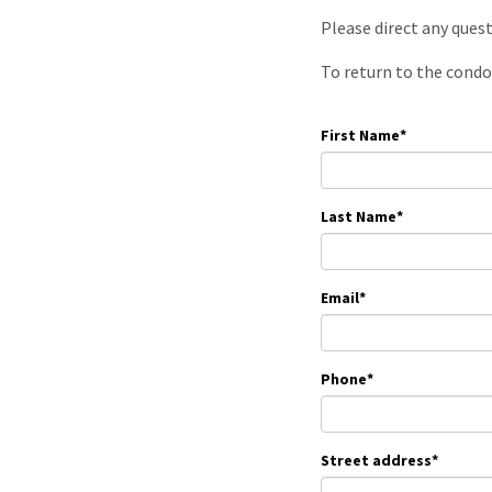
Please direct any ques
To return to the condo
First Name
*
Last Name
*
Email
*
Phone
*
Street address
*