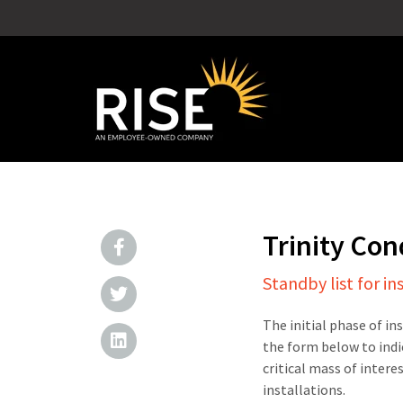
Trinity Co
Standby list for in
The initial phase of in
the form below to indi
critical mass of intere
installations.