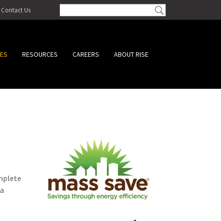
Contact Us
CES
RESOURCES
CAREERS
ABOUT RISE
omplete
 a