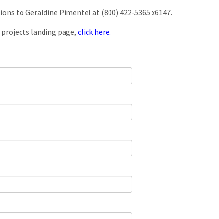
tions to Geraldine Pimentel at (800) 422-5365 x6147.
 projects landing page,
click here.