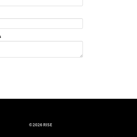
s
©2026 RISE