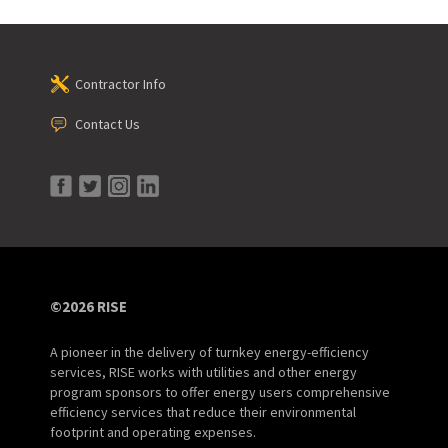
Contractor Info
Contact Us
©2026 RISE
A pioneer in the delivery of turnkey energy-efficiency
services, RISE works with utilities and other energy
program sponsors to offer energy users comprehensive
efficiency services that reduce their environmental
footprint and operating expenses.