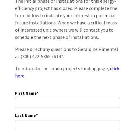
The initial phase of installations for this energy-
efficiency project has closed. Please complete the
form below to indicate your interest in potential
future installations. When we have a critical mass
of interested unit owners we will contact you to
schedule the next phase of installations.
Please direct any questions to Geraldine Pimentel
at (800) 422-5365 x6147.
To return to the condo projects landing page,
click
here.
First Name
*
Last Name
*