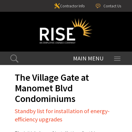
Contractor Info
Contact Us
Toggle
navigati
The Village Gate at
Manomet Blvd
Condominiums
Standby list for installation of energy-
efficiency upgrades