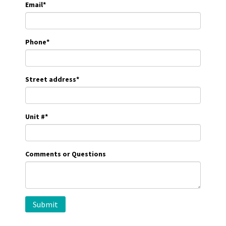
Email
*
Phone
*
Street address
*
Unit #
*
Comments or Questions