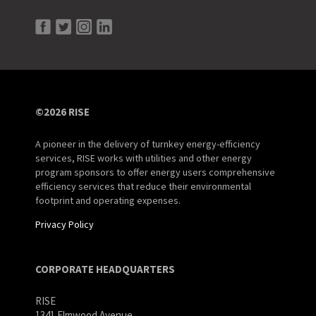
©2026 RISE
A pioneer in the delivery of turnkey energy-efficiency
services, RISE works with utilities and other energy
program sponsors to offer energy users comprehensive
efficiency services that reduce their environmental
footprint and operating expenses.
Privacy Policy
CORPORATE HEADQUARTERS
RISE
1341 Elmwood Avenue