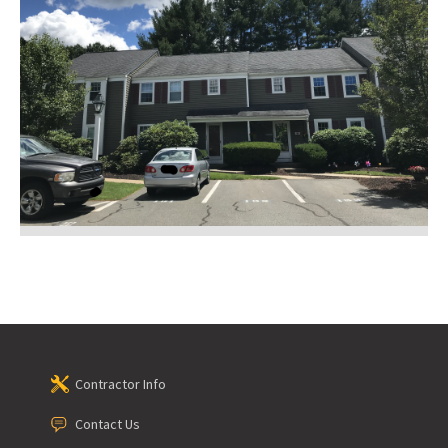
Contractor Info
Contact Us