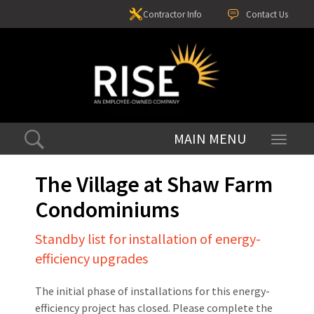
Contractor Info
Contact Us
Toggle
navigati
The Village at Shaw Farm
Condominiums
Standby list for installation of energy-
efficiency upgrades
The initial phase of installations for this energy-
efficiency project has closed. Please complete the