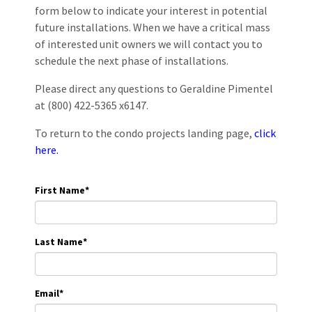
form below to indicate your interest in potential
future installations. When we have a critical mass
of interested unit owners we will contact you to
schedule the next phase of installations.
Please direct any questions to Geraldine Pimentel
at (800) 422-5365 x6147.
To return to the condo projects landing page,
click
here.
First Name
*
Last Name
*
Email
*