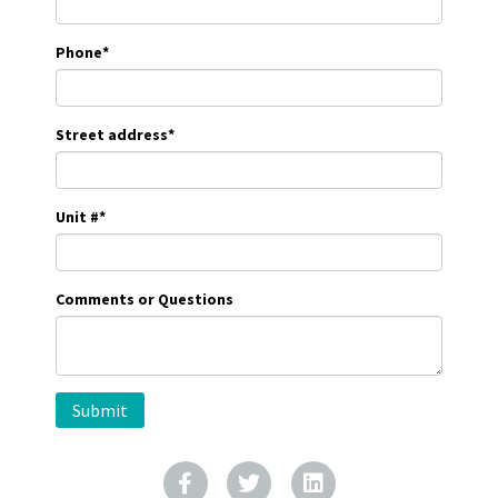
Phone
*
Street address
*
Unit #
*
Comments or Questions