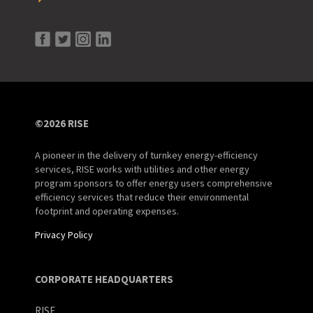
©2026 RISE
A pioneer in the delivery of turnkey energy-efficiency
services, RISE works with utilities and other energy
program sponsors to offer energy users comprehensive
efficiency services that reduce their environmental
footprint and operating expenses.
Privacy Policy
CORPORATE HEADQUARTERS
RISE