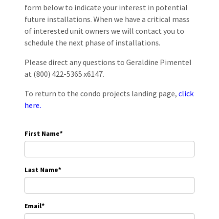
form below to indicate your interest in potential
future installations. When we have a critical mass
of interested unit owners we will contact you to
schedule the next phase of installations.
Please direct any questions to Geraldine Pimentel
at (800) 422-5365 x6147.
To return to the condo projects landing page,
click
here.
First Name
*
Last Name
*
Email
*