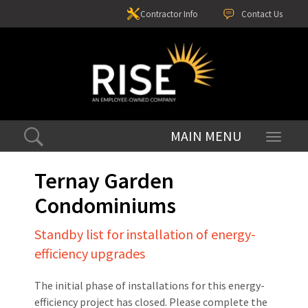
Contractor Info
Contact Us
Toggle
navigati
Ternay Garden
Condominiums
Standby list for installation of energy-
efficiency upgrades
The initial phase of installations for this energy-
efficiency project has closed. Please complete the