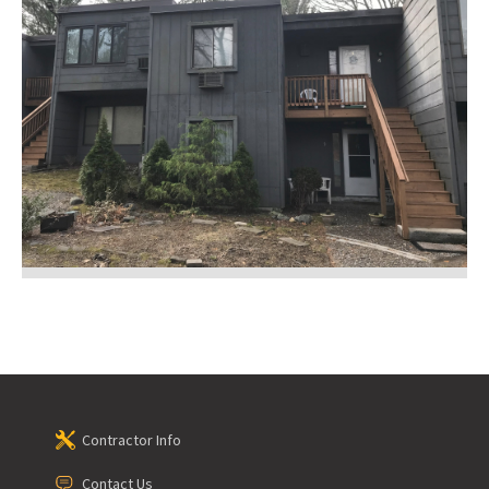
Contractor Info
Contact Us