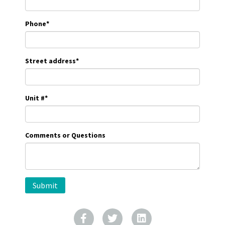
Phone
*
Street address
*
Unit #
*
Comments or Questions