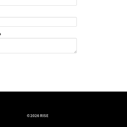
s
©2026 RISE