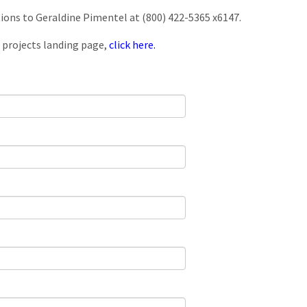
tions to Geraldine Pimentel at (800) 422-5365 x6147.
 projects landing page,
click here.