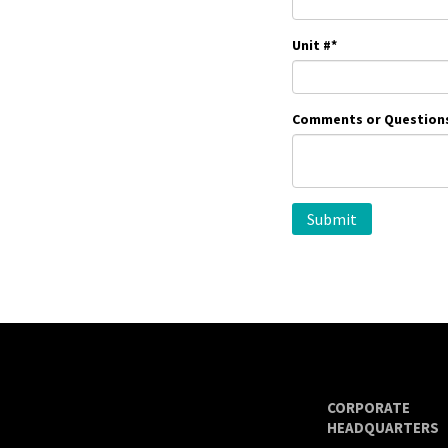
Unit #
*
Comments or Question
CORPORATE
HEADQUARTERS