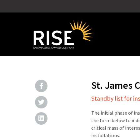
St. James
Standby list for in
The initial phase of in
the form below to indi
critical mass of intere
installations.