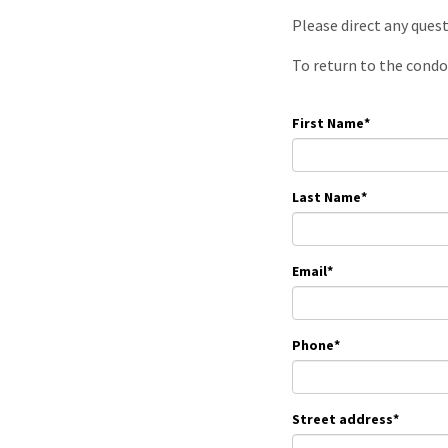
Please direct any ques
To return to the condo
First Name
*
Last Name
*
Email
*
Phone
*
Street address
*