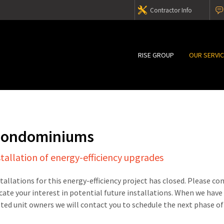
Contractor Info
RISE GROUP
OUR SERVI
 Condominiums
stallation of energy-efficiency upgrades
stallations for this energy-efficiency project has closed. Please c
cate your interest in potential future installations. When we have
sted unit owners we will contact you to schedule the next phase of