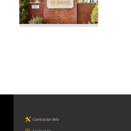
Contractor Info