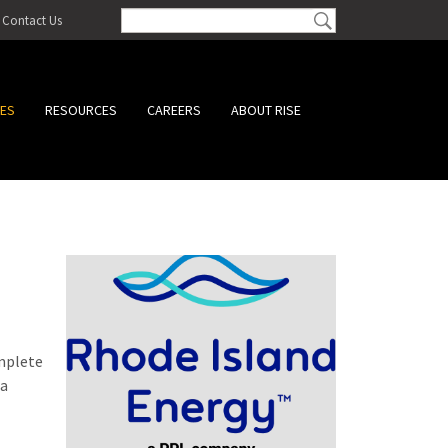
Contact Us
CES
RESOURCES
CAREERS
ABOUT RISE
omplete
 a