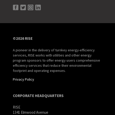
©2026 RISE
A pioneer in the delivery of turnkey energy-efficiency
services, RISE works with utilities and other energy
program sponsors to offer energy users comprehensive
efficiency services that reduce their environmental
footprint and operating expenses.
Privacy Policy
CORPORATE HEADQUARTERS
RISE
1341 Elmwood Avenue