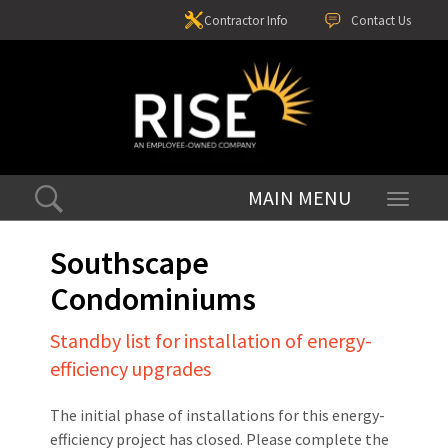
Contractor Info
Contact Us
Toggle
navigati
Southscape
Condominiums
Standby list for installation of energy-
efficiency upgrades
The initial phase of installations for this energy-
efficiency project has closed. Please complete the