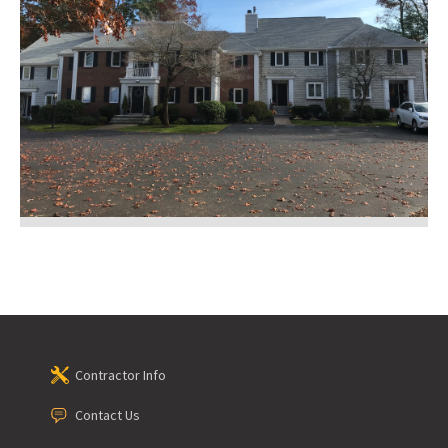
Contractor Info
Contact Us