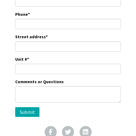
Phone
*
Street address
*
Unit #
*
Comments or Questions