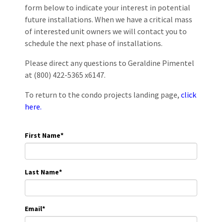
form below to indicate your interest in potential
future installations. When we have a critical mass
of interested unit owners we will contact you to
schedule the next phase of installations.
Please direct any questions to Geraldine Pimentel
at (800) 422-5365 x6147.
To return to the condo projects landing page,
click
here.
First Name
*
Last Name
*
Email
*