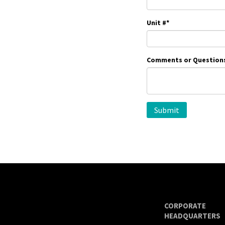
Unit #
*
Comments or Question
CORPORATE
HEADQUARTERS