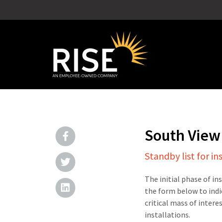
South View
Standby list for in
The initial phase of in
the form below to indi
critical mass of intere
installations.