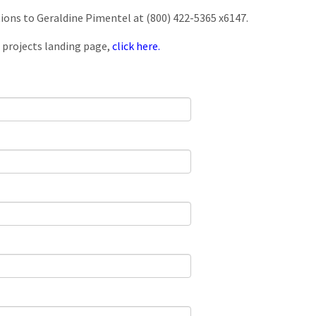
tions to Geraldine Pimentel at (800) 422-5365 x6147.
 projects landing page,
click here.