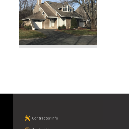
Contractor Info