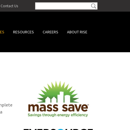
Contact Us
CES
RESOURCES
CAREERS
ABOUT RISE
omplete
 a