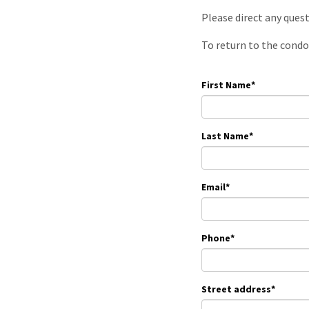
Please direct any ques
To return to the condo
First Name
*
Last Name
*
Email
*
Phone
*
Street address
*