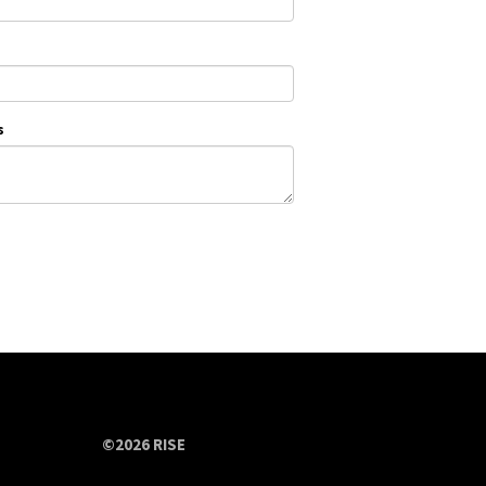
s
©2026 RISE