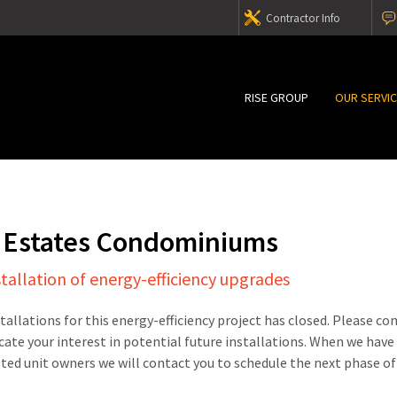
Contractor Info
RISE GROUP
OUR SERVI
 Estates Condominiums
stallation of energy-efficiency upgrades
stallations for this energy-efficiency project has closed. Please c
cate your interest in potential future installations. When we have
sted unit owners we will contact you to schedule the next phase of