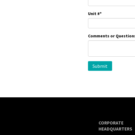
Unit #
*
Comments or Question
CORPORATE
HEADQUARTERS