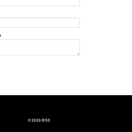
s
©2026 RISE