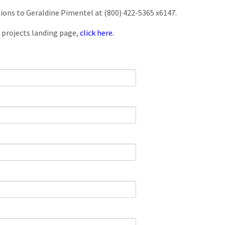
tions to Geraldine Pimentel at (800) 422-5365 x6147.
 projects landing page,
click here.