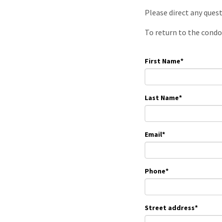
Please direct any ques
To return to the condo
First Name
*
Last Name
*
Email
*
Phone
*
Street address
*