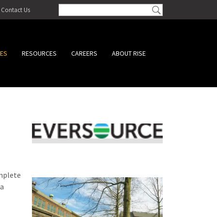
Contact Us
CES
RESOURCES
CAREERS
ABOUT RISE
omplete
 a