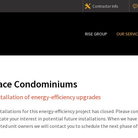
Contractor Info
RISE GROUP
OUR SERVI
lace Condominiums
stallation of energy-efficiency upgrades
stallations for this energy-efficiency project has closed. Please c
cate your interest in potential future installations. When we have
sted unit owners we will contact you to schedule the next phase of