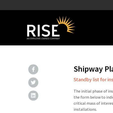
Shipway P
Standby list for in
The initial phase of in
the form below to indi
critical mass of intere
installations.