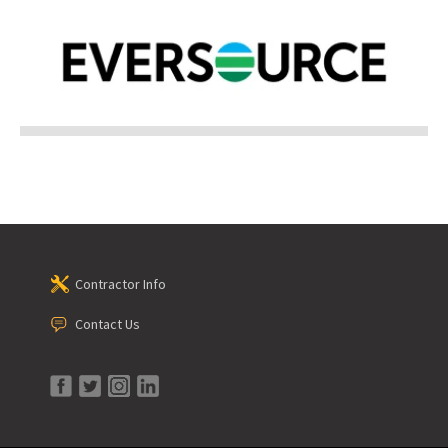
Contractor Info
Contact Us