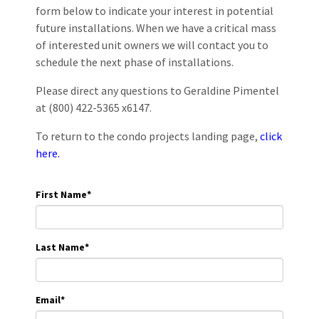
form below to indicate your interest in potential
future installations. When we have a critical mass
of interested unit owners we will contact you to
schedule the next phase of installations.
Please direct any questions to Geraldine Pimentel
at (800) 422-5365 x6147.
To return to the condo projects landing page,
click
here.
First Name
*
Last Name
*
Email
*