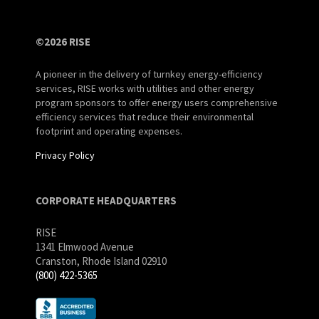
©2026 RISE
A pioneer in the delivery of turnkey energy-efficiency
services, RISE works with utilities and other energy
program sponsors to offer energy users comprehensive
efficiency services that reduce their environmental
footprint and operating expenses.
Privacy Policy
CORPORATE HEADQUARTERS
RISE
1341 Elmwood Avenue
Cranston, Rhode Island 02910
(800) 422-5365