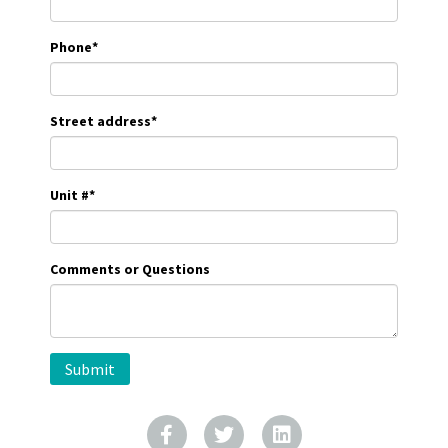
Phone
*
Street address
*
Unit #
*
Comments or Questions