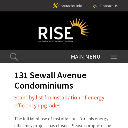
Contractor Info
Contact Us
Toggle
navigati
131 Sewall Avenue
Condominiums
Standby list for installation of energy-
efficiency upgrades
The initial phase of installations for this energy-
efficiency project has closed. Please complete the