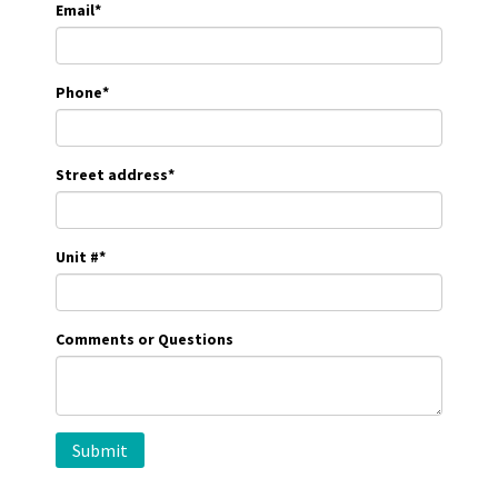
Email
*
Phone
*
Street address
*
Unit #
*
Comments or Questions