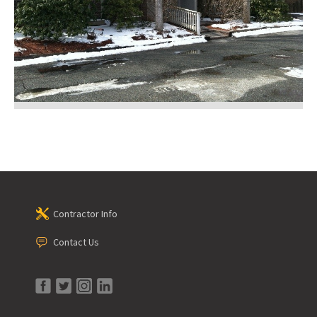
Contractor Info
Contact Us