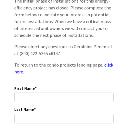
The initial phase of installations for this energy-
efficiency project has closed. Please complete the
form below to indicate your interest in potential
future installations. When we have a critical mass
of interested unit owners we will contact you to
schedule the next phase of installations.
Please direct any questions to Geraldine Pimentel
at (800) 422-5365 x6147.
To return to the condo projects landing page,
click
here.
First Name
*
Last Name
*