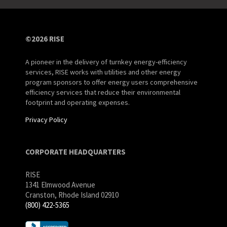
©2026 RISE
A pioneer in the delivery of turnkey energy-efficiency
services, RISE works with utilities and other energy
program sponsors to offer energy users comprehensive
efficiency services that reduce their environmental
footprint and operating expenses.
Privacy Policy
CORPORATE HEADQUARTERS
RISE
1341 Elmwood Avenue
Cranston, Rhode Island 02910
(800) 422-5365