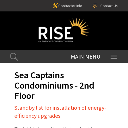
Contractor Info
Contact Us
Toggle
navigati
Sea Captains
Condominiums - 2nd
Floor
Standby list for installation of energy-
efficiency upgrades