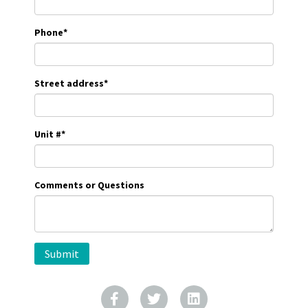
Phone
*
Street address
*
Unit #
*
Comments or Questions