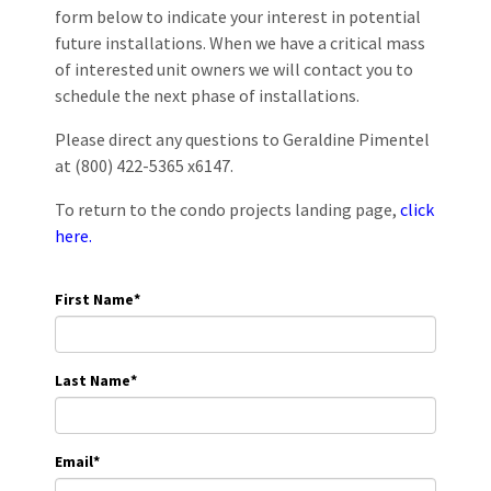
form below to indicate your interest in potential
future installations. When we have a critical mass
of interested unit owners we will contact you to
schedule the next phase of installations.
Please direct any questions to Geraldine Pimentel
at (800) 422-5365 x6147.
To return to the condo projects landing page,
click
here.
First Name
*
Last Name
*
Email
*