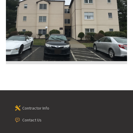
Contractor Info
Contact Us