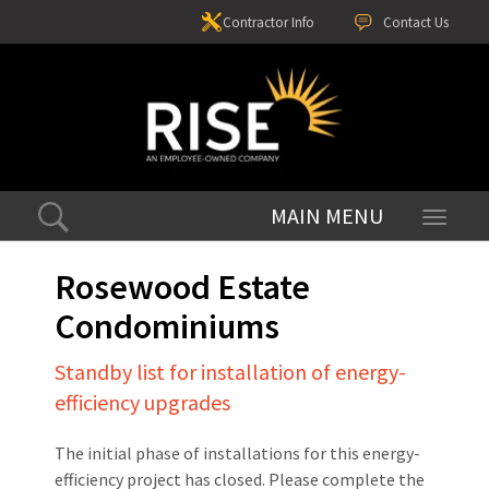
Contractor Info
Contact Us
Toggle
navigati
Rosewood Estate
Condominiums
Standby list for installation of energy-
efficiency upgrades
The initial phase of installations for this energy-
efficiency project has closed. Please complete the