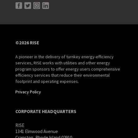
©2026 RISE
A pioneer in the delivery of turnkey energy-efficiency
services, RISE works with utilities and other energy
program sponsors to offer energy users comprehensive
efficiency services that reduce their environmental
footprint and operating expenses.
Privacy Policy
CORPORATE HEADQUARTERS
RISE
1341 Elmwood Avenue
Cranston, Rhode Island 02910