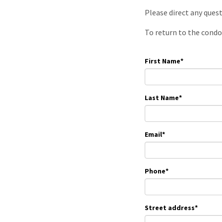
Please direct any ques
To return to the condo
First Name
*
Last Name
*
Email
*
Phone
*
Street address
*