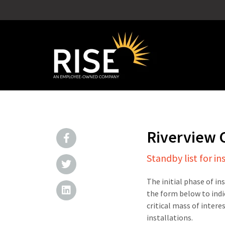
Riverview
Standby list for in
The initial phase of in
the form below to indi
critical mass of intere
installations.