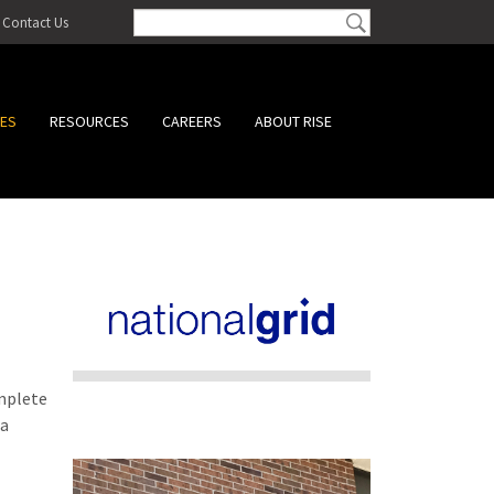
Contact Us
CES
RESOURCES
CAREERS
ABOUT RISE
omplete
 a