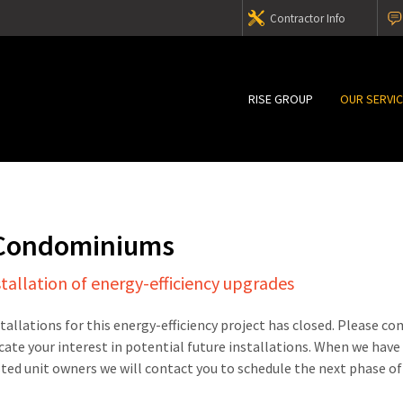
Contractor Info
RISE GROUP
OUR SERVI
 Condominiums
stallation of energy-efficiency upgrades
stallations for this energy-efficiency project has closed. Please c
cate your interest in potential future installations. When we have
sted unit owners we will contact you to schedule the next phase of