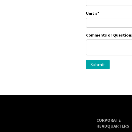
Unit #
*
Comments or Question
CORPORATE
HEADQUARTERS