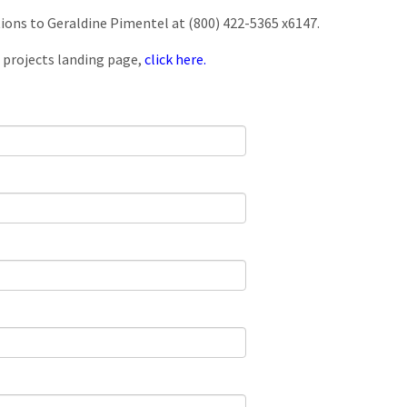
tions to Geraldine Pimentel at (800) 422-5365 x6147.
 projects landing page,
click here.