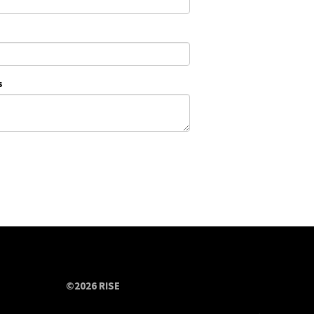
s
©2026 RISE