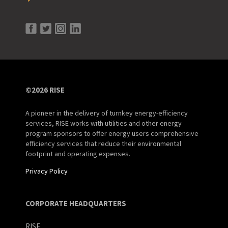
©2026 RISE
A pioneer in the delivery of turnkey energy-efficiency
services, RISE works with utilities and other energy
program sponsors to offer energy users comprehensive
efficiency services that reduce their environmental
footprint and operating expenses.
Privacy Policy
CORPORATE HEADQUARTERS
RISE