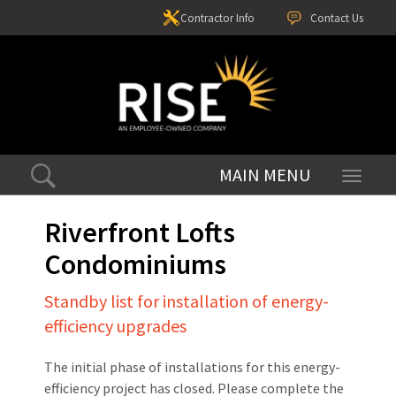
Contractor Info
Contact Us
Toggle
navigati
Riverfront Lofts
Condominiums
Standby list for installation of energy-
efficiency upgrades
The initial phase of installations for this energy-
efficiency project has closed. Please complete the