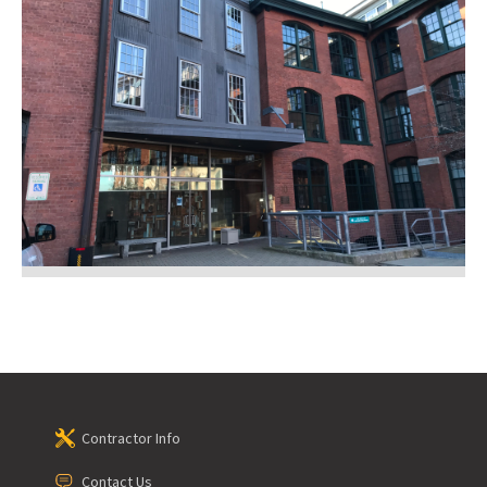
Contractor Info
Contact Us