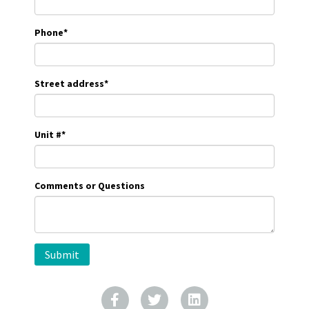
Phone
*
Street address
*
Unit #
*
Comments or Questions