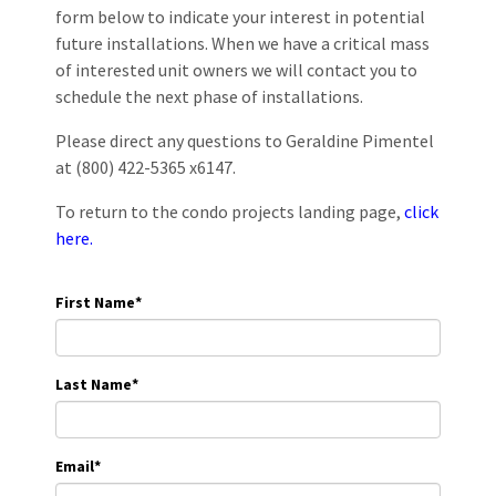
form below to indicate your interest in potential
future installations. When we have a critical mass
of interested unit owners we will contact you to
schedule the next phase of installations.
Please direct any questions to Geraldine Pimentel
at (800) 422-5365 x6147.
To return to the condo projects landing page,
click
here.
First Name
*
Last Name
*
Email
*