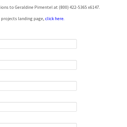
tions to Geraldine Pimentel at (800) 422-5365 x6147.
 projects landing page,
click here.