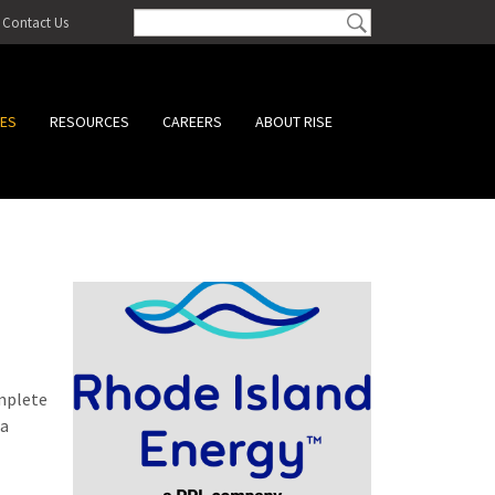
Contact Us
CES
RESOURCES
CAREERS
ABOUT RISE
omplete
 a