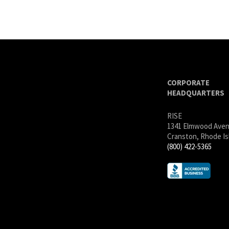
CORPORATE
HEADQUARTERS
RISE
1341 Elmwood Ave
Cranston, Rhode Is
(800) 422-5365