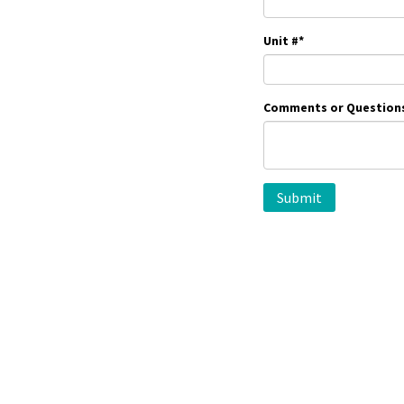
Unit #
*
Comments or Question