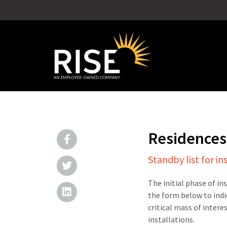
Residences
Standby list for in
The initial phase of in
the form below to indi
critical mass of intere
installations.