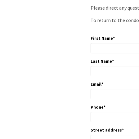
Please direct any ques
To return to the condo
First Name
*
Last Name
*
Email
*
Phone
*
Street address
*