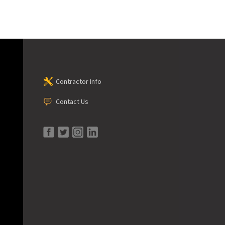
Contractor Info
Contact Us