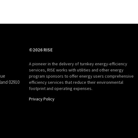
©2026 RISE
A pioneer in the delivery of turnkey energy-efficiency
services, RISE works with utilities and other energy
nue
program sponsors to offer energy users comprehensive
land 02910
efficiency services that reduce their environmental
footprint and operating expenses.
Privacy Policy