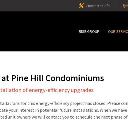
Contractor Info
RISE GROUP
OUR SERVI
 at Pine Hill Condominiums
stallation of energy-efficiency upgrades
stallations for this energy-efficiency project has closed. Please c
cate your interest in potential future installations. When we have
sted unit owners we will contact you to schedule the next phase of