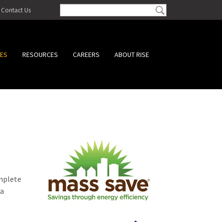
Contact Us
CES
RESOURCES
CAREERS
ABOUT RISE
omplete
 a