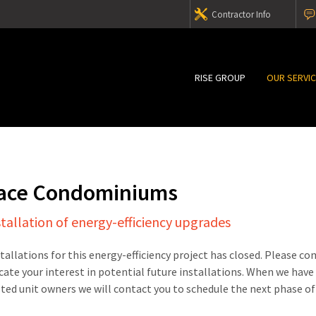
Contractor Info
RISE GROUP
OUR SERVI
lace Condominiums
stallation of energy-efficiency upgrades
stallations for this energy-efficiency project has closed. Please c
cate your interest in potential future installations. When we have
sted unit owners we will contact you to schedule the next phase of