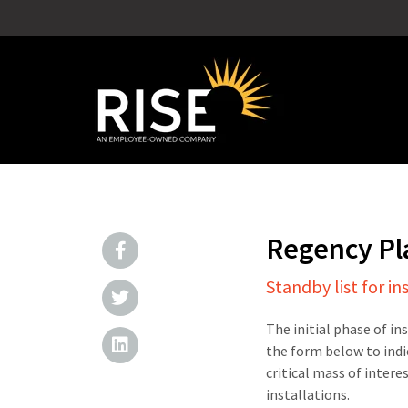
Regency P
Standby list for in
The initial phase of in
the form below to indi
critical mass of intere
installations.