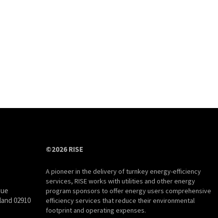
©2026 RISE
A pioneer in the delivery of turnkey energy-efficiency
services, RISE works with utilities and other energy
nue
program sponsors to offer energy users comprehensive
land 02910
efficiency services that reduce their environmental
footprint and operating expenses.