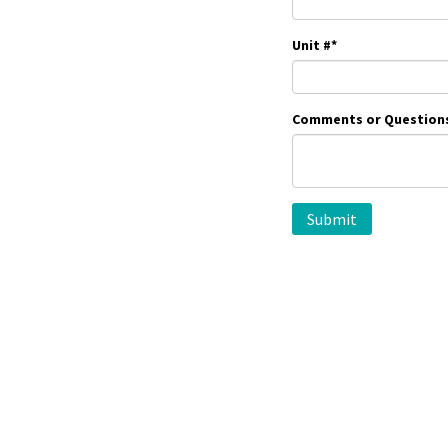
Unit #
*
Comments or Question