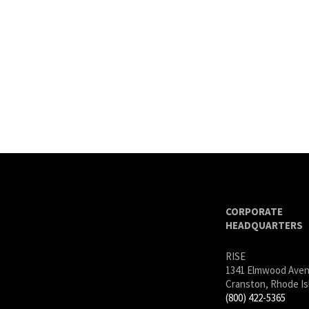
CORPORATE
HEADQUARTERS
RISE
1341 Elmwood Ave
Cranston, Rhode Is
(800) 422-5365