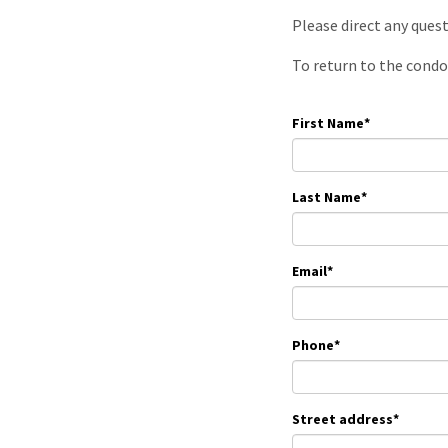
Please direct any ques
To return to the condo
First Name
*
Last Name
*
Email
*
Phone
*
Street address
*