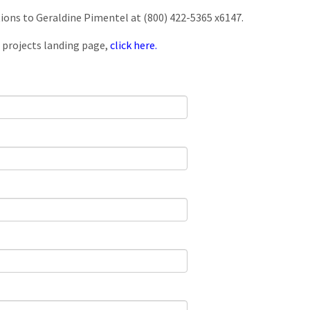
tions to Geraldine Pimentel at (800) 422-5365 x6147.
 projects landing page,
click here.