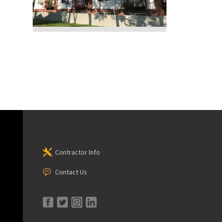
Contractor Info
Contact Us