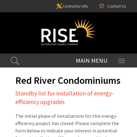
Contractor Info
Contact Us
Toggle
navigati
Red River Condominiums
Standby list for installation of energy-
efficiency upgrades
The initial phase of installations for this energy-
efficiency project has closed. Please complete the
form below to indicate your interest in potential