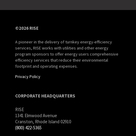
©2026 RISE
A pioneer in the delivery of turnkey energy-efficiency
services, RISE works with utilities and other energy
program sponsors to offer energy users comprehensive
efficiency services that reduce their environmental
footprint and operating expenses.
Privacy Policy
CORPORATE HEADQUARTERS
RISE
1341 Elmwood Avenue
Cranston, Rhode Island 02910
(800) 422-5365