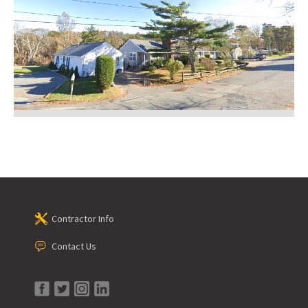
Contractor Info
Contact Us