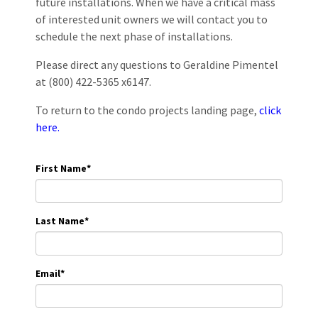
future installations. When we have a critical mass
of interested unit owners we will contact you to
schedule the next phase of installations.
Please direct any questions to Geraldine Pimentel
at (800) 422-5365 x6147.
To return to the condo projects landing page,
click
here.
First Name
*
Last Name
*
Email
*