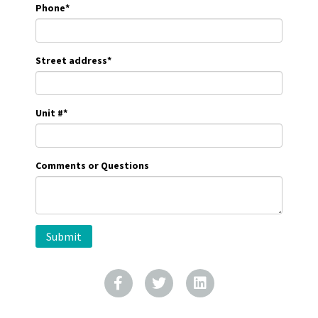
Phone
*
Street address
*
Unit #
*
Comments or Questions