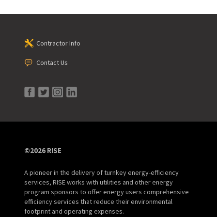
Contractor Info
Contact Us
©2026 RISE
A pioneer in the delivery of turnkey energy-efficiency
services, RISE works with utilities and other energy
program sponsors to offer energy users comprehensive
efficiency services that reduce their environmental
footprint and operating expenses.