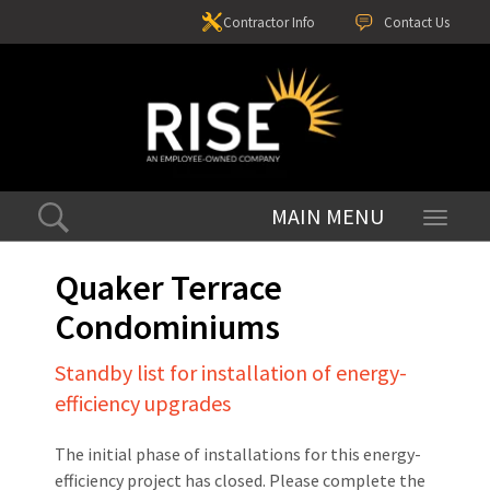
Contractor Info
Contact Us
Toggle
navigati
Quaker Terrace
Condominiums
Standby list for installation of energy-
efficiency upgrades
The initial phase of installations for this energy-
efficiency project has closed. Please complete the