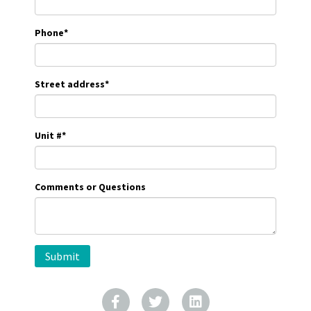
Phone
*
Street address
*
Unit #
*
Comments or Questions