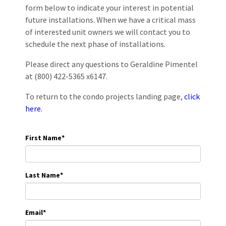
form below to indicate your interest in potential
future installations. When we have a critical mass
of interested unit owners we will contact you to
schedule the next phase of installations.
Please direct any questions to Geraldine Pimentel
at (800) 422-5365 x6147.
To return to the condo projects landing page,
click
here.
First Name
*
Last Name
*
Email
*