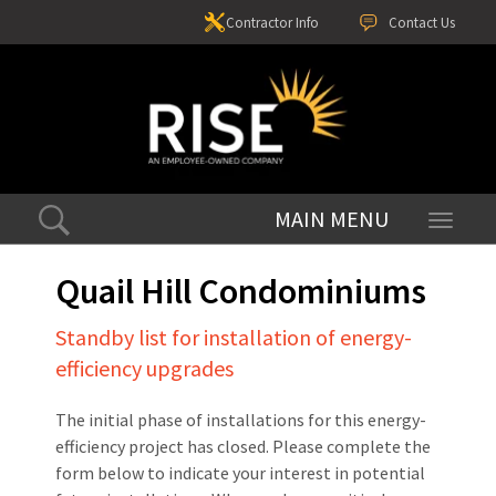
Contractor Info
Contact Us
Toggle
navigati
Quail Hill Condominiums
Standby list for installation of energy-
efficiency upgrades
The initial phase of installations for this energy-
efficiency project has closed. Please complete the
form below to indicate your interest in potential