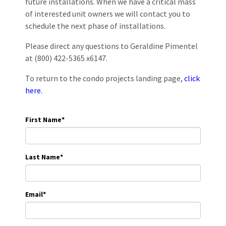
future installations. When we have a critical mass
of interested unit owners we will contact you to
schedule the next phase of installations.
Please direct any questions to Geraldine Pimentel
at (800) 422-5365 x6147.
To return to the condo projects landing page,
click
here.
First Name
*
Last Name
*
Email
*