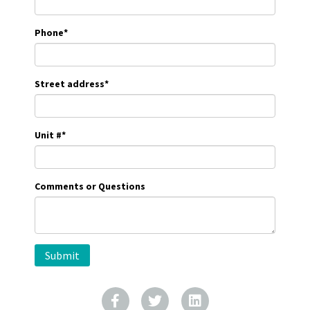
Phone
*
Street address
*
Unit #
*
Comments or Questions