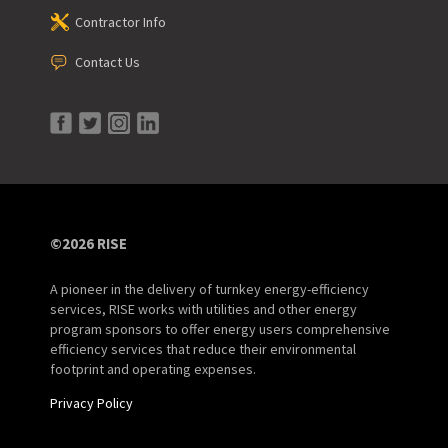
Contractor Info
Contact Us
©2026 RISE
A pioneer in the delivery of turnkey energy-efficiency
services, RISE works with utilities and other energy
program sponsors to offer energy users comprehensive
efficiency services that reduce their environmental
footprint and operating expenses.
Privacy Policy