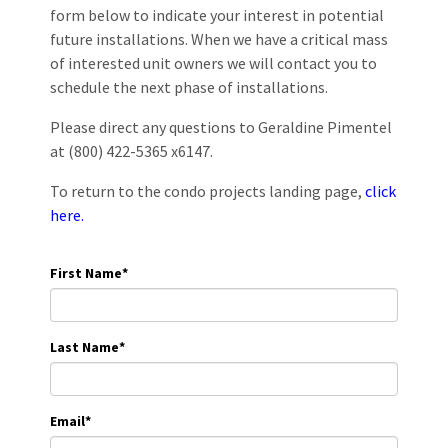
form below to indicate your interest in potential
future installations. When we have a critical mass
of interested unit owners we will contact you to
schedule the next phase of installations.
Please direct any questions to Geraldine Pimentel
at (800) 422-5365 x6147.
To return to the condo projects landing page,
click
here.
First Name
*
Last Name
*
Email
*