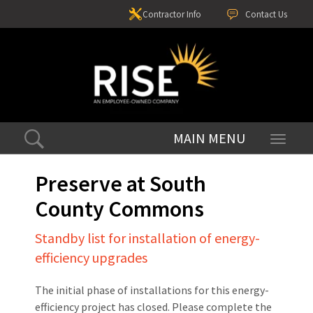
Contractor Info
Contact Us
Toggle
navigati
Preserve at South
County Commons
Standby list for installation of energy-
efficiency upgrades
The initial phase of installations for this energy-
efficiency project has closed. Please complete the