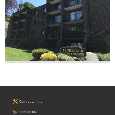
Contractor Info
Contact Us