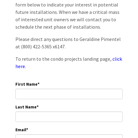
form below to indicate your interest in potential
future installations. When we have a critical mass
of interested unit owners we will contact you to
schedule the next phase of installations.
Please direct any questions to Geraldine Pimentel
at (800) 422-5365 x6147.
To return to the condo projects landing page,
click
here.
First Name
*
Last Name
*
Email
*