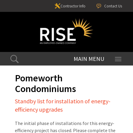
Contractor Info
Contact Us
Toggle
navigati
Pomeworth
Condominiums
Standby list for installation of energy-
efficiency upgrades
The initial phase of installations for this energy-
efficiency project has closed. Please complete the