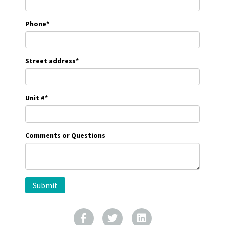
Phone
*
Street address
*
Unit #
*
Comments or Questions