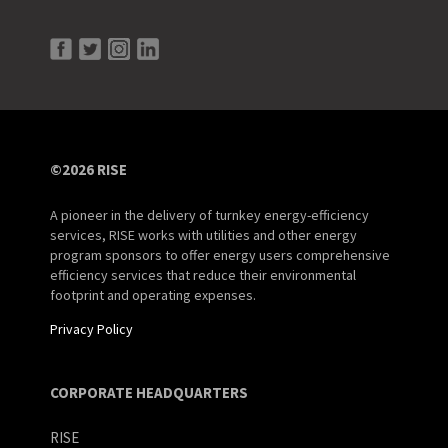
©2026 RISE
A pioneer in the delivery of turnkey energy-efficiency
services, RISE works with utilities and other energy
program sponsors to offer energy users comprehensive
efficiency services that reduce their environmental
footprint and operating expenses.
Privacy Policy
CORPORATE HEADQUARTERS
RISE