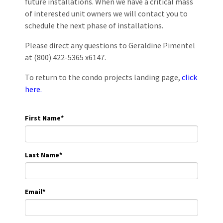
future installations. When we have a critical mass
of interested unit owners we will contact you to
schedule the next phase of installations.
Please direct any questions to Geraldine Pimentel
at (800) 422-5365 x6147.
To return to the condo projects landing page,
click
here.
First Name
*
Last Name
*
Email
*