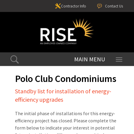
Contractor Info
Contact Us
Toggle
navigati
Polo Club Condominiums
Standby list for installation of energy-
efficiency upgrades
The initial phase of installations for this energy-
efficiency project has closed. Please complete the
form below to indicate your interest in potential