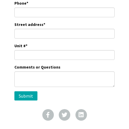
Phone
*
Street address
*
Unit #
*
Comments or Questions