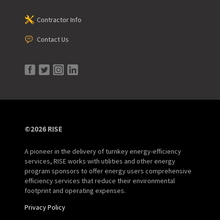
Contractor Info
Contact Us
©2026 RISE
A pioneer in the delivery of turnkey energy-efficiency
services, RISE works with utilities and other energy
program sponsors to offer energy users comprehensive
efficiency services that reduce their environmental
footprint and operating expenses.
Privacy Policy