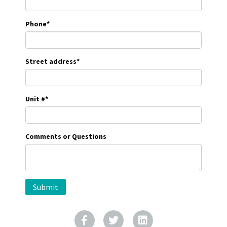
Phone
*
Street address
*
Unit #
*
Comments or Questions