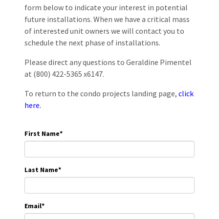
form below to indicate your interest in potential
future installations. When we have a critical mass
of interested unit owners we will contact you to
schedule the next phase of installations.
Please direct any questions to Geraldine Pimentel
at (800) 422-5365 x6147.
To return to the condo projects landing page,
click
here.
First Name
*
Last Name
*
Email
*