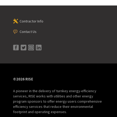
Contractor Info
Contact Us
©2026 RISE
A pioneer in the delivery of turnkey energy-efficiency
services, RISE works with utilities and other energy
program sponsors to offer energy users comprehensive
efficiency services that reduce their environmental
footprint and operating expenses.