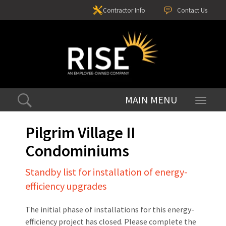
Contractor Info
Contact Us
Toggle
navigati
Pilgrim Village II
Condominiums
Standby list for installation of energy-
efficiency upgrades
The initial phase of installations for this energy-
efficiency project has closed. Please complete the