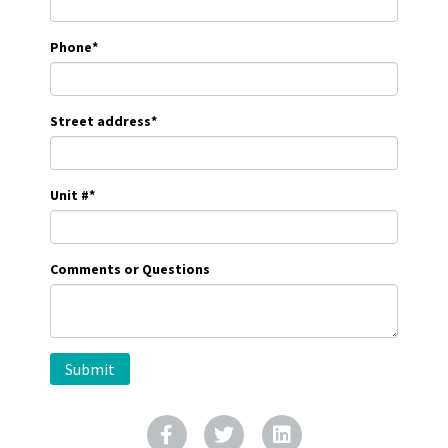
Phone
*
Street address
*
Unit #
*
Comments or Questions