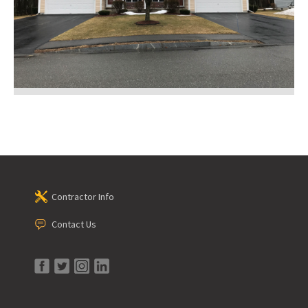
Contractor Info
Contact Us