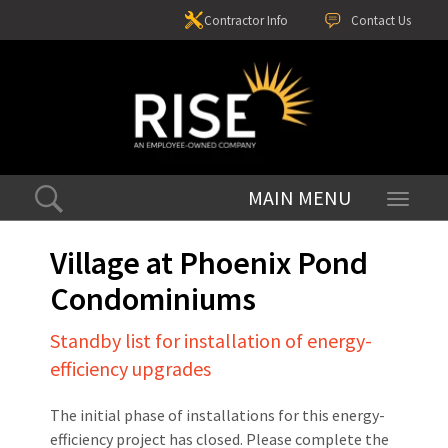
Contractor Info
Contact Us
Toggle
navigati
Village at Phoenix Pond
Condominiums
Standby list for installation of energy-
efficiency upgrades
The initial phase of installations for this energy-
efficiency project has closed. Please complete the