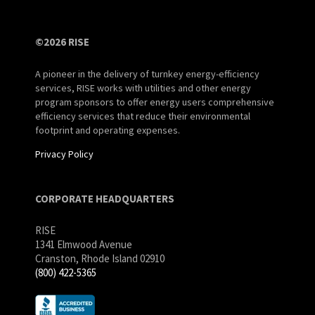
©2026 RISE
A pioneer in the delivery of turnkey energy-efficiency
services, RISE works with utilities and other energy
program sponsors to offer energy users comprehensive
efficiency services that reduce their environmental
footprint and operating expenses.
Privacy Policy
CORPORATE HEADQUARTERS
RISE
1341 Elmwood Avenue
Cranston, Rhode Island 02910
(800) 422-5365