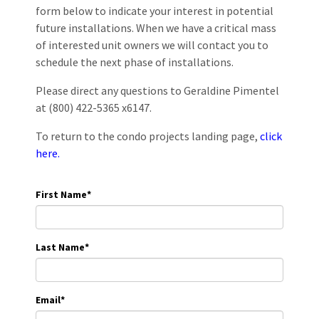
form below to indicate your interest in potential
future installations. When we have a critical mass
of interested unit owners we will contact you to
schedule the next phase of installations.
Please direct any questions to Geraldine Pimentel
at (800) 422-5365 x6147.
To return to the condo projects landing page,
click
here.
First Name
*
Last Name
*
Email
*