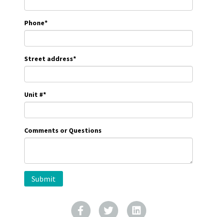
Phone
*
Street address
*
Unit #
*
Comments or Questions