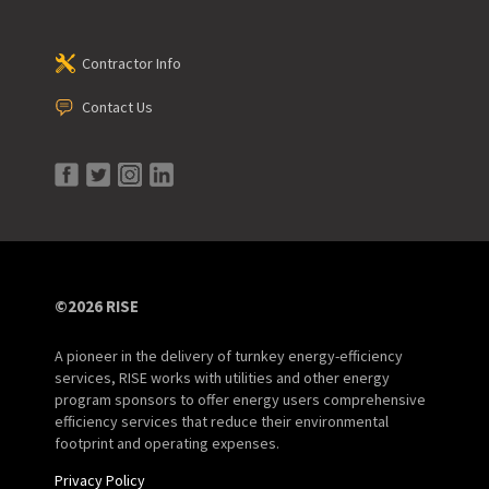
Contractor Info
Contact Us
©2026 RISE
A pioneer in the delivery of turnkey energy-efficiency
services, RISE works with utilities and other energy
program sponsors to offer energy users comprehensive
efficiency services that reduce their environmental
footprint and operating expenses.
Privacy Policy