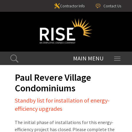
Contractor Info
Contact Us
Toggle
navigati
Paul Revere Village
Condominiums
Standby list for installation of energy-
efficiency upgrades
The initial phase of installations for this energy-
efficiency project has closed. Please complete the