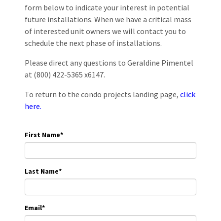
form below to indicate your interest in potential
future installations. When we have a critical mass
of interested unit owners we will contact you to
schedule the next phase of installations.
Please direct any questions to Geraldine Pimentel
at (800) 422-5365 x6147.
To return to the condo projects landing page,
click
here.
First Name
*
Last Name
*
Email
*