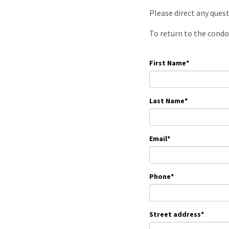
Please direct any ques
To return to the condo
First Name
*
Last Name
*
Email
*
Phone
*
Street address
*