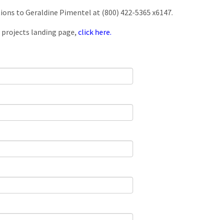
tions to Geraldine Pimentel at (800) 422-5365 x6147.
 projects landing page,
click here.