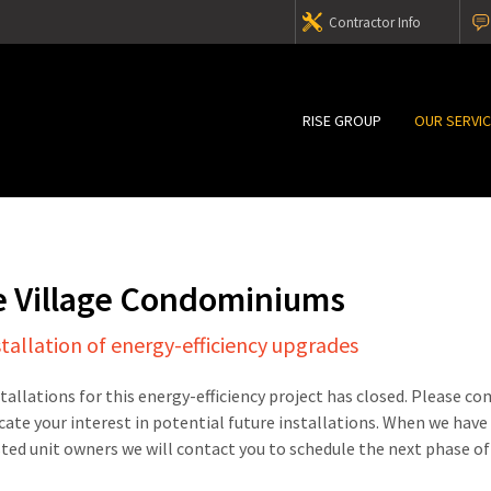
Contractor Info
RISE GROUP
OUR SERVI
e Village Condominiums
stallation of energy-efficiency upgrades
stallations for this energy-efficiency project has closed. Please c
cate your interest in potential future installations. When we have
sted unit owners we will contact you to schedule the next phase of