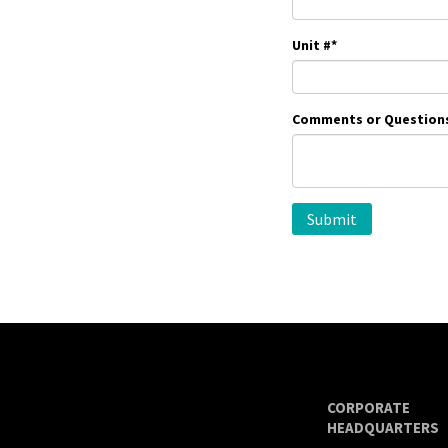
Unit #
*
Comments or Question
CORPORATE
HEADQUARTERS