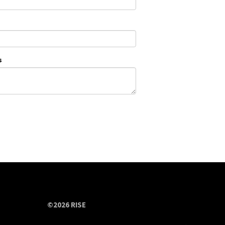
s
©2026 RISE