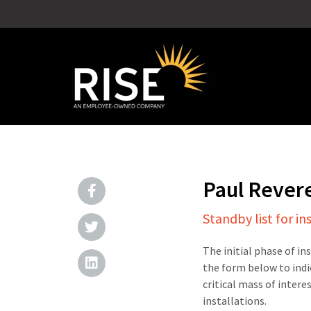
Paul Rever
Standby list for in
The initial phase of in
the form below to indi
critical mass of intere
installations.