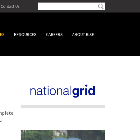
Contact Us
CES
RESOURCES
CAREERS
ABOUT RISE
omplete
 a