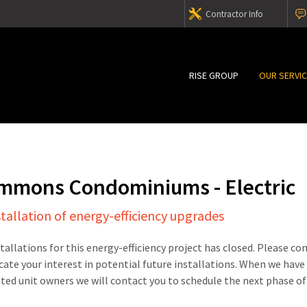
Contractor Info
RISE GROUP
OUR SERVI
mmons Condominiums - Electric
stallation of energy-efficiency upgrades
stallations for this energy-efficiency project has closed. Please c
cate your interest in potential future installations. When we have
sted unit owners we will contact you to schedule the next phase of