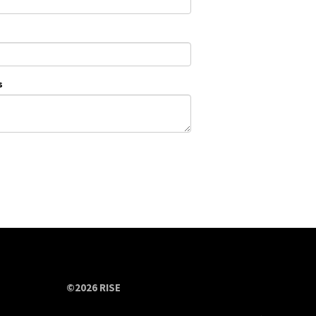
s
©2026 RISE