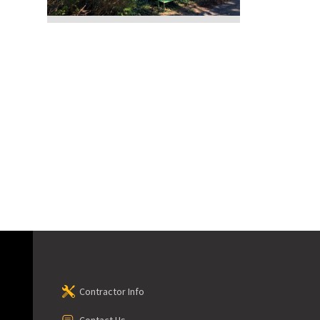
Contractor Info