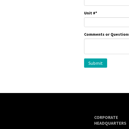
Unit #
*
Comments or Question
CORPORATE
HEADQUARTERS