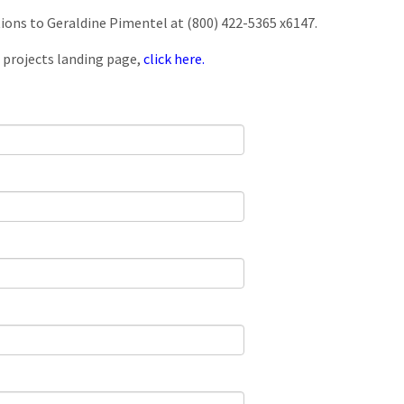
tions to Geraldine Pimentel at (800) 422-5365 x6147.
 projects landing page,
click here.