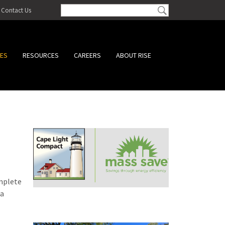
Contact Us
CES
RESOURCES
CAREERS
ABOUT RISE
omplete
 a