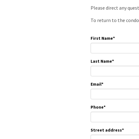
Please direct any ques
To return to the condo
First Name
*
Last Name
*
Email
*
Phone
*
Street address
*