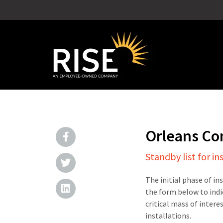
Orleans Co
Standby list for in
The initial phase of in
the form below to indi
critical mass of intere
installations.