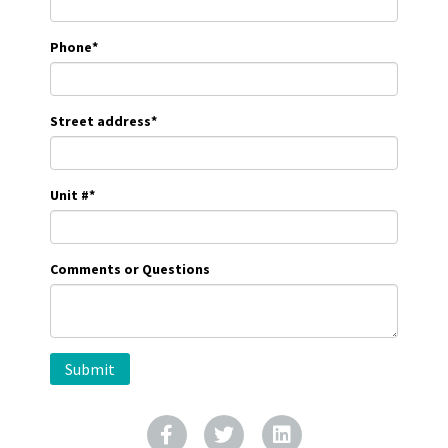
Phone
*
Street address
*
Unit #
*
Comments or Questions