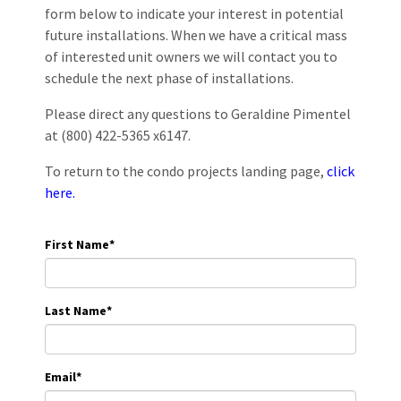
form below to indicate your interest in potential
future installations. When we have a critical mass
of interested unit owners we will contact you to
schedule the next phase of installations.
Please direct any questions to Geraldine Pimentel
at (800) 422-5365 x6147.
To return to the condo projects landing page,
click
here.
First Name
*
Last Name
*
Email
*