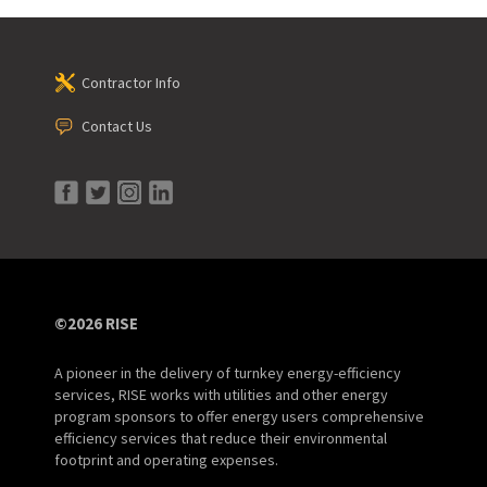
Contractor Info
Contact Us
©2026 RISE
A pioneer in the delivery of turnkey energy-efficiency
services, RISE works with utilities and other energy
program sponsors to offer energy users comprehensive
efficiency services that reduce their environmental
footprint and operating expenses.