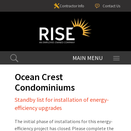
Contractor Info
Contact Us
Toggle
navigati
Ocean Crest
Condominiums
Standby list for installation of energy-
efficiency upgrades
The initial phase of installations for this energy-
efficiency project has closed. Please complete the