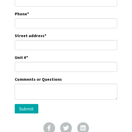
Phone
*
Street address
*
Unit #
*
Comments or Questions