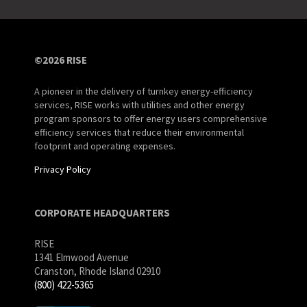
©2026 RISE
A pioneer in the delivery of turnkey energy-efficiency
services, RISE works with utilities and other energy
program sponsors to offer energy users comprehensive
efficiency services that reduce their environmental
footprint and operating expenses.
Privacy Policy
CORPORATE HEADQUARTERS
RISE
1341 Elmwood Avenue
Cranston, Rhode Island 02910
(800) 422-5365