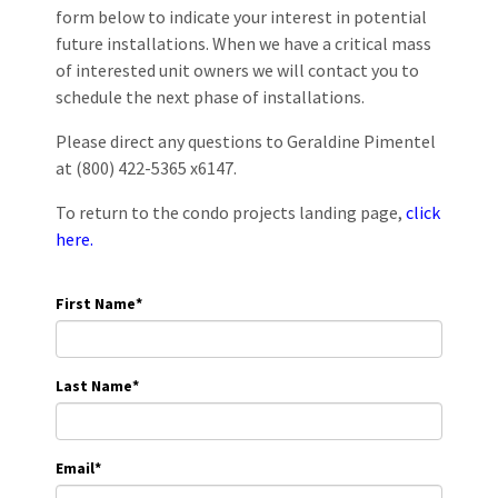
form below to indicate your interest in potential
future installations. When we have a critical mass
of interested unit owners we will contact you to
schedule the next phase of installations.
Please direct any questions to Geraldine Pimentel
at (800) 422-5365 x6147.
To return to the condo projects landing page,
click
here.
First Name
*
Last Name
*
Email
*