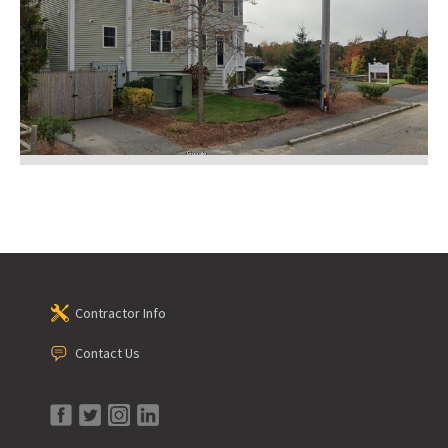
Contractor Info
Contact Us