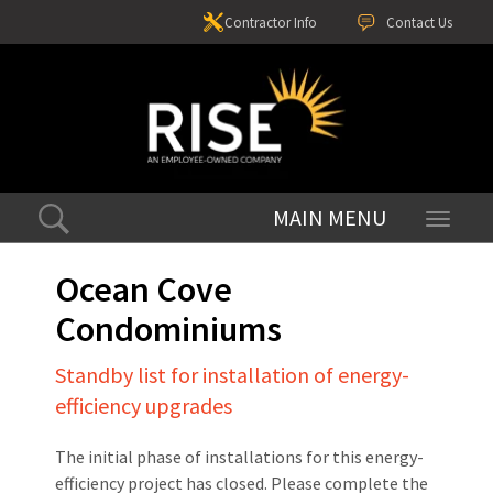
Contractor Info
Contact Us
Toggle
navigati
Ocean Cove
Condominiums
Standby list for installation of energy-
efficiency upgrades
The initial phase of installations for this energy-
efficiency project has closed. Please complete the