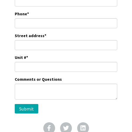
Phone
*
Street address
*
Unit #
*
Comments or Questions