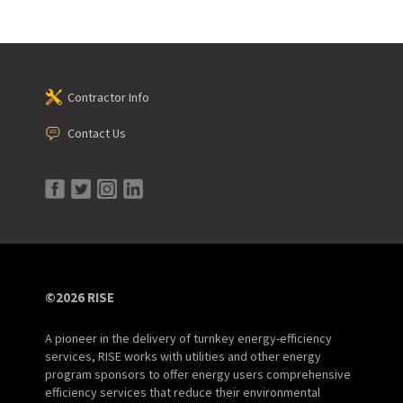
Contractor Info
Contact Us
©2026 RISE
A pioneer in the delivery of turnkey energy-efficiency
services, RISE works with utilities and other energy
program sponsors to offer energy users comprehensive
efficiency services that reduce their environmental