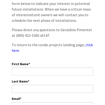
form below to indicate your interest in potential
future installations. When we have a critical mass
of interested unit owners we will contact you to
schedule the next phase of installations.
Please direct any questions to Geraldine Pimentel
at (800) 422-5365 x6147.
To return to the condo projects landing page,
click
here.
First Name
*
Last Name
*
Email
*