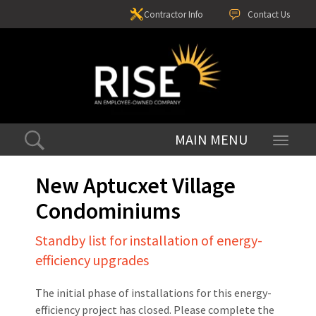
Contractor Info
Contact Us
Toggle
navigati
New Aptucxet Village
Condominiums
Standby list for installation of energy-
efficiency upgrades
The initial phase of installations for this energy-
efficiency project has closed. Please complete the