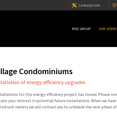
Contractor Info
RISE GROUP
OUR SERVI
illage Condominiums
stallation of energy-efficiency upgrades
stallations for this energy-efficiency project has closed. Please c
cate your interest in potential future installations. When we have
sted unit owners we will contact you to schedule the next phase of