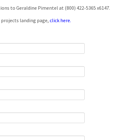
tions to Geraldine Pimentel at (800) 422-5365 x6147.
 projects landing page,
click here.