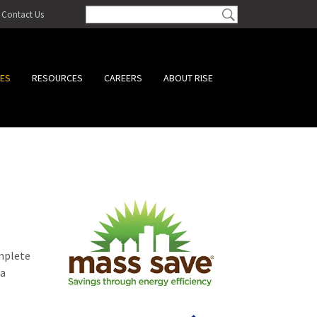
Contact Us
CES
RESOURCES
CAREERS
ABOUT RISE
omplete
 a