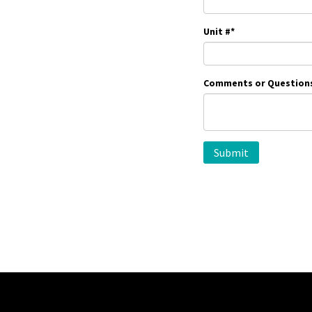
Unit #
*
Comments or Question