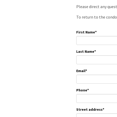
Please direct any ques
To return to the condo
First Name
*
Last Name
*
Email
*
Phone
*
Street address
*