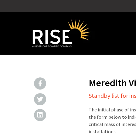
Meredith V
Standby list for in
The initial phase of in
the form below to indi
critical mass of intere
installations.