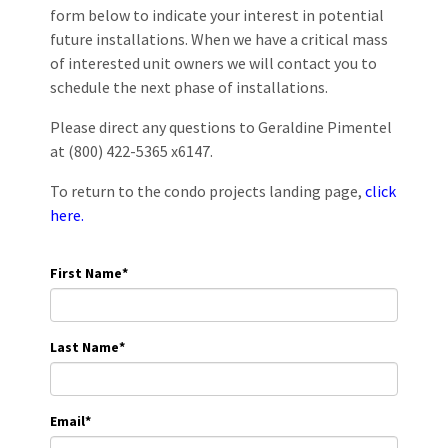
form below to indicate your interest in potential
future installations. When we have a critical mass
of interested unit owners we will contact you to
schedule the next phase of installations.
Please direct any questions to Geraldine Pimentel
at (800) 422-5365 x6147.
To return to the condo projects landing page,
click
here.
First Name
*
Last Name
*
Email
*