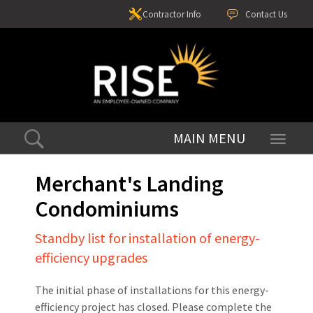
Contractor Info
Contact Us
Toggle
navigati
Merchant's Landing
Condominiums
Standby list for installation of energy-
efficiency upgrades
The initial phase of installations for this energy-
efficiency project has closed. Please complete the