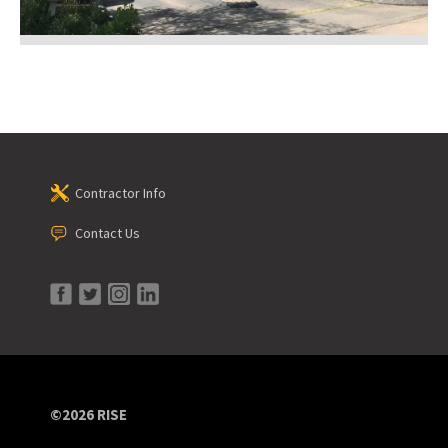
Contractor Info
Contact Us
©2026 RISE