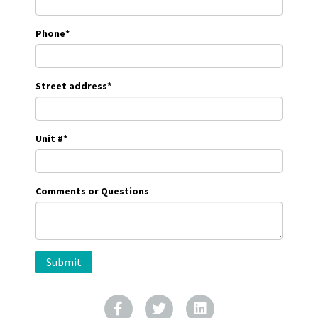
Phone
*
Street address
*
Unit #
*
Comments or Questions