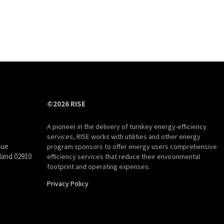
©2026 RISE
A pioneer in the delivery of turnkey energy-efficiency
services, RISE works with utilities and other energy
nue
program sponsors to offer energy users comprehensive
land 02910
efficiency services that reduce their environmental
footprint and operating expenses.
Privacy Policy