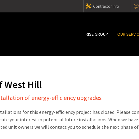
Contractor Info
RISE GROUP
OUR SERVI
 West Hill
stallation of energy-efficiency upgrades
stallations for this energy-efficiency project has closed. Please c
cate your interest in potential future installations. When we have
sted unit owners we will contact you to schedule the next phase of