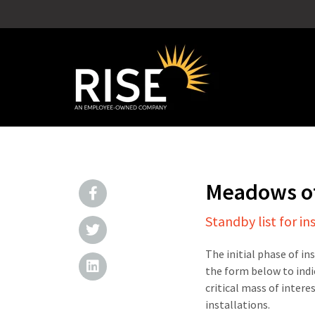
Meadows of
Standby list for in
The initial phase of in
the form below to indi
critical mass of intere
installations.