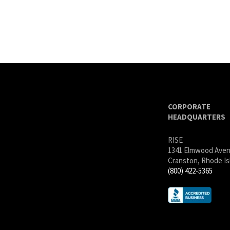
CORPORATE
HEADQUARTERS
RISE
1341 Elmwood Ave
Cranston, Rhode Is
(800) 422-5365