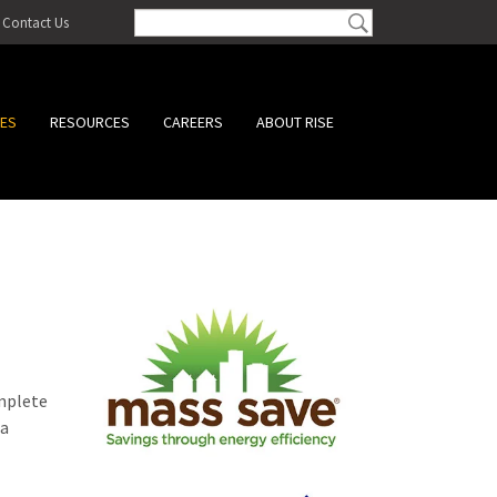
Contact Us
CES
RESOURCES
CAREERS
ABOUT RISE
omplete
 a