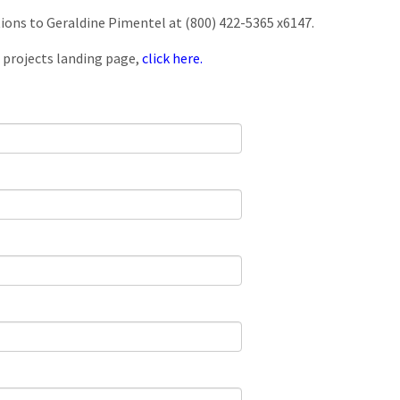
tions to Geraldine Pimentel at (800) 422-5365 x6147.
 projects landing page,
click here.