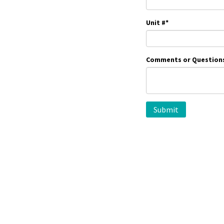
Unit #
*
Comments or Question