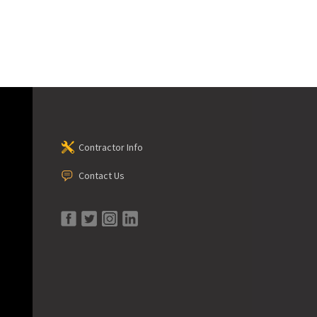
Contractor Info
Contact Us