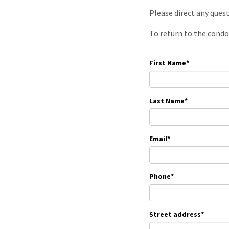
Please direct any ques
To return to the condo
First Name
*
Last Name
*
Email
*
Phone
*
Street address
*