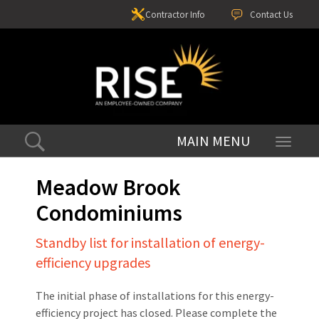
Contractor Info
Contact Us
Toggle
navigati
Meadow Brook
Condominiums
Standby list for installation of energy-
efficiency upgrades
The initial phase of installations for this energy-
efficiency project has closed. Please complete the