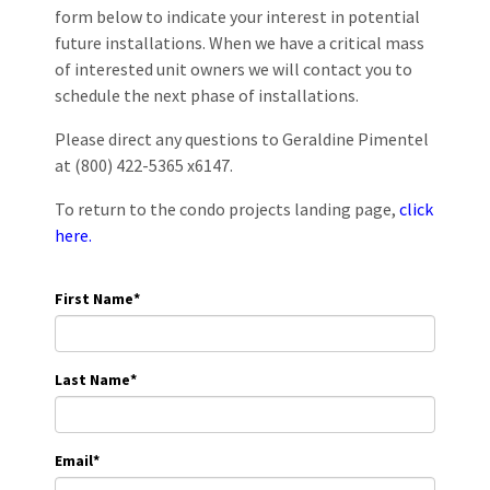
form below to indicate your interest in potential
future installations. When we have a critical mass
of interested unit owners we will contact you to
schedule the next phase of installations.
Please direct any questions to Geraldine Pimentel
at (800) 422-5365 x6147.
To return to the condo projects landing page,
click
here.
First Name
*
Last Name
*
Email
*