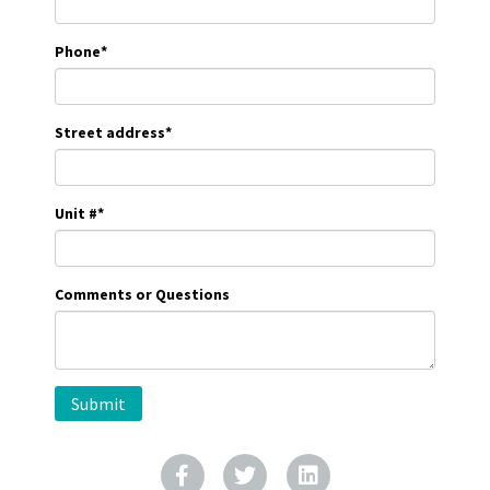
Phone
*
Street address
*
Unit #
*
Comments or Questions