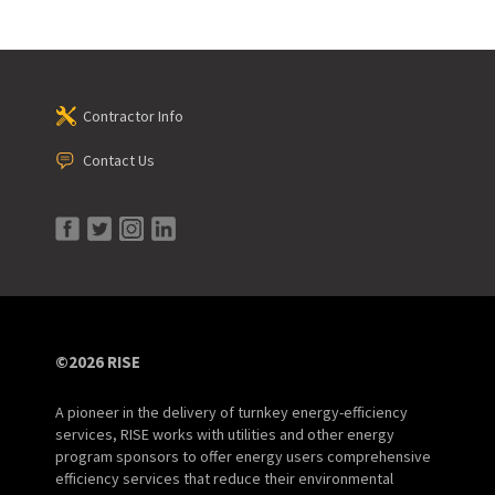
Contractor Info
Contact Us
©2026 RISE
A pioneer in the delivery of turnkey energy-efficiency
services, RISE works with utilities and other energy
program sponsors to offer energy users comprehensive
efficiency services that reduce their environmental