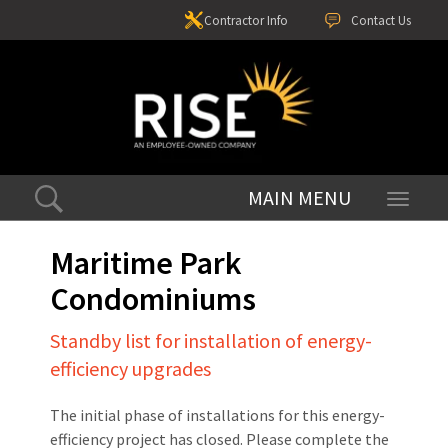
Contractor Info
Contact Us
Toggle
navigati
Maritime Park
Condominiums
Standby list for installation of energy-
efficiency upgrades
The initial phase of installations for this energy-
efficiency project has closed. Please complete the