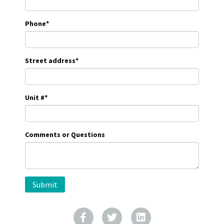
Phone
*
Street address
*
Unit #
*
Comments or Questions