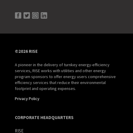
©2026 RISE
A pioneer in the delivery of turnkey energy-efficiency
services, RISE works with utilities and other energy
program sponsors to offer energy users comprehensive
efficiency services that reduce their environmental
footprint and operating expenses.
Privacy Policy
CORPORATE HEADQUARTERS
RISE