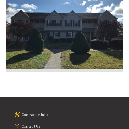
Contractor Info
Contact Us