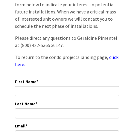
form below to indicate your interest in potential
future installations. When we have a critical mass
of interested unit owners we will contact you to
schedule the next phase of installations.
Please direct any questions to Geraldine Pimentel
at (800) 422-5365 x6147.
To return to the condo projects landing page,
click
here.
First Name
*
Last Name
*
Email
*