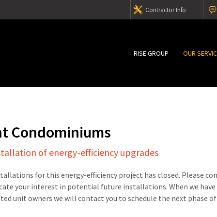
Contractor Info
RISE GROUP
OUR SERVI
nt Condominiums
stallation of energy-efficiency upgrades
stallations for this energy-efficiency project has closed. Please c
cate your interest in potential future installations. When we have
sted unit owners we will contact you to schedule the next phase of