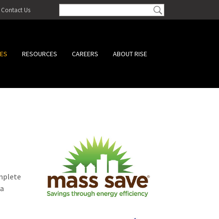
Contact Us
CES
RESOURCES
CAREERS
ABOUT RISE
omplete
 a