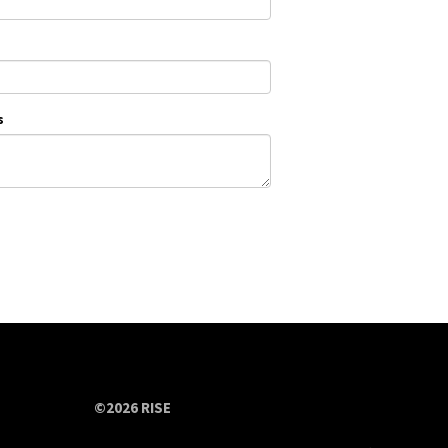
s
©2026 RISE