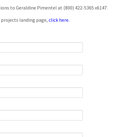
tions to Geraldine Pimentel at (800) 422-5365 x6147.
 projects landing page,
click here.