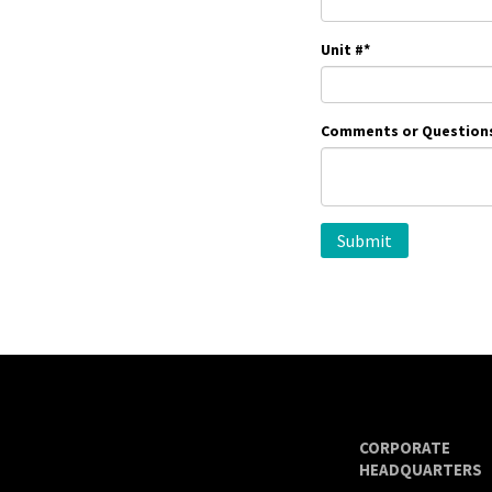
Unit #
*
Comments or Question
CORPORATE
HEADQUARTERS