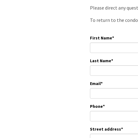
Please direct any ques
To return to the condo
First Name
*
Last Name
*
Email
*
Phone
*
Street address
*