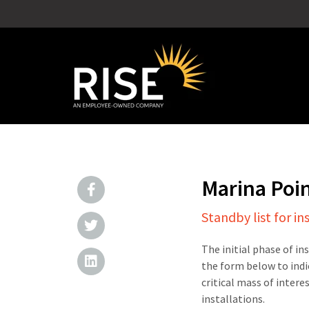
Marina Poi
Standby list for in
The initial phase of in
the form below to indi
critical mass of intere
installations.