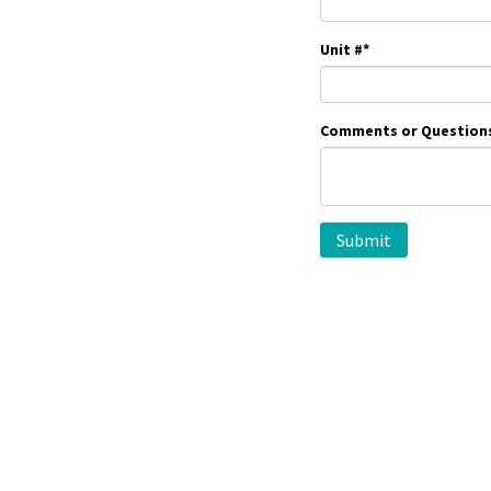
Unit #
*
Comments or Question