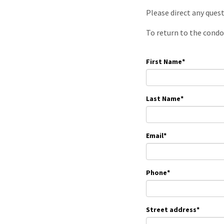
Please direct any ques
To return to the condo
First Name
*
Last Name
*
Email
*
Phone
*
Street address
*