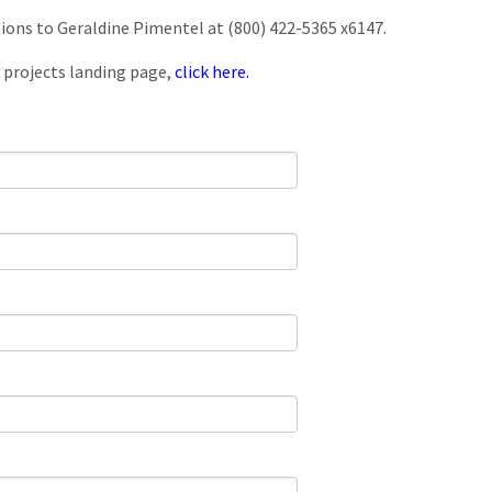
tions to Geraldine Pimentel at (800) 422-5365 x6147.
 projects landing page,
click here.