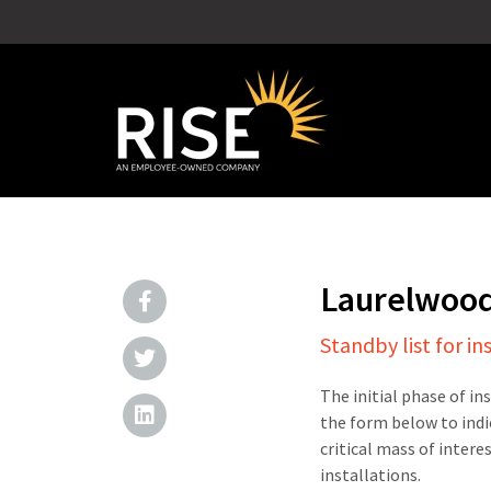
Laurelwoo
Standby list for in
The initial phase of in
the form below to indi
critical mass of intere
installations.