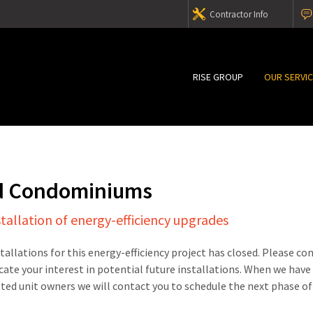
Contractor Info
RISE GROUP
OUR SERVI
d Condominiums
stallation of energy-efficiency upgrades
stallations for this energy-efficiency project has closed. Please c
cate your interest in potential future installations. When we have
sted unit owners we will contact you to schedule the next phase of