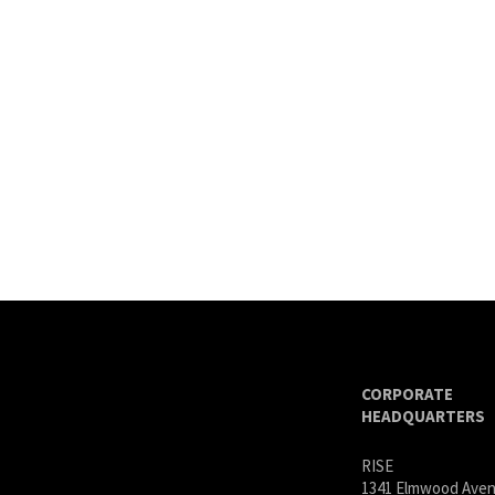
CORPORATE
HEADQUARTERS
RISE
1341 Elmwood Ave