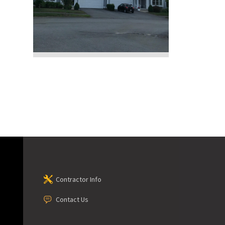
Contractor Info
Contact Us